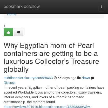
Home
bookmark-dofollow
Togg
navi
Home
1
Why Egyptian mom-of-Pearl
containers are getting to be a
luxurious Collector’s Treasure
globally
middleeasternluxurydcor829463
55 days ago
News
Discuss
In recent years, Egyptian mother-of-pearl packing containers have
acquired Worldwide focus among the collectors, luxury travelers,
interior designers, and lovers of authentic handmade
craftsmanship. the moment found
https://roydzwx301910.blogoscience.com/48303339/why-