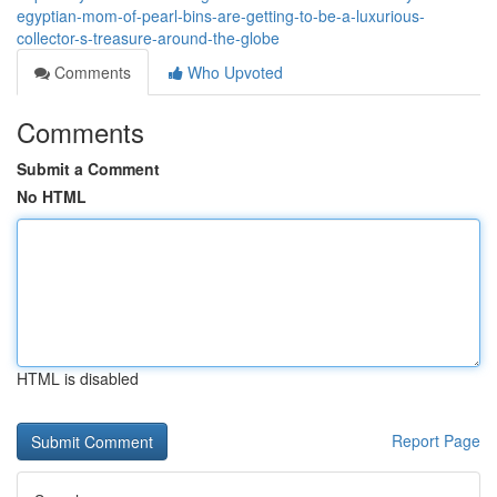
egyptian-mom-of-pearl-bins-are-getting-to-be-a-luxurious-
collector-s-treasure-around-the-globe
Comments
Who Upvoted
Comments
Submit a Comment
No HTML
HTML is disabled
Report Page