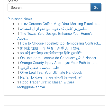
Search
Go
Published News
1
11oz Ceramic Coffee Mug: Your Morning Ritual Ju...
1
آموزش کامل کد دعوت بلو: نحو از آن استفاده...
1
The Texas Yard Design: Enhance Your Home's
Appe...
1
How to Choose Topsfield top Remodeling Contract...
1
如何去 注册 一个 域名：新手 入门 教程
1
जब कोई बात बिगड़ जाए लिरिक्स इन हिंदी: फुल मीनि...
1
Oculista para Licencia de Conducir: ¿Qué Necesi...
1
Orange County Injury Attorneys: Your Path to Ju...
1
قلب المدينة : خفقان الوجود
1
Olive Leaf Tea: Your Ultimate Handbook
1
Naria Holidays: আপনার আন্তর্জাতিক ভ্রমণের সঙ্গী
1
Robo Trader Gratis: Ulasan & Cara
Menggunakannya