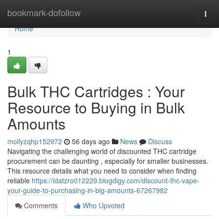
Home
bookmark-dofollow
Togg
navi
Home
1
Bulk THC Cartridges : Your
Resource to Buying in Bulk
Amounts
mollyzqhp152972
56 days ago
News
Discuss
Navigating the challenging world of discounted THC cartridge
procurement can be daunting , especially for smaller businesses.
This resource details what you need to consider when finding
reliable
https://idatzro012229.blogdigy.com/discount-thc-vape-
your-guide-to-purchasing-in-big-amounts-67267982
Comments
Who Upvoted