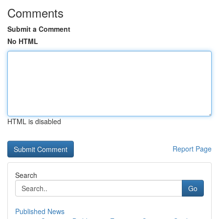
Comments
Submit a Comment
No HTML
HTML is disabled
Report Page
Search
Go
Published News