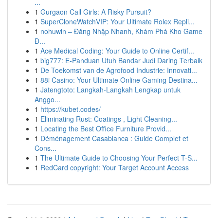
...
1
Gurgaon Call Girls: A Risky Pursuit?
1
SuperCloneWatchVIP: Your Ultimate Rolex Repli...
1
nohuwin – Đăng Nhập Nhanh, Khám Phá Kho Game
Đ...
1
Ace Medical Coding: Your Guide to Online Certif...
1
big777: E-Panduan Utuh Bandar Judi Daring Terbaik
1
De Toekomst van de Agrofood Industrie: Innovati...
1
88i Casino: Your Ultimate Online Gaming Destina...
1
Jatengtoto: Langkah-Langkah Lengkap untuk
Anggo...
1
https://kubet.codes/
1
Eliminating Rust: Coatings , Light Cleaning...
1
Locating the Best Office Furniture Provid...
1
Déménagement Casablanca : Guide Complet et
Cons...
1
The Ultimate Guide to Choosing Your Perfect T-S...
1
RedCard copyright: Your Target Account Access