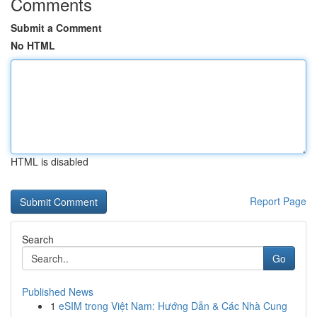
Comments
Submit a Comment
No HTML
HTML is disabled
Report Page
Search
Go
Published News
1
eSIM trong Việt Nam: Hướng Dẫn & Các Nhà Cung