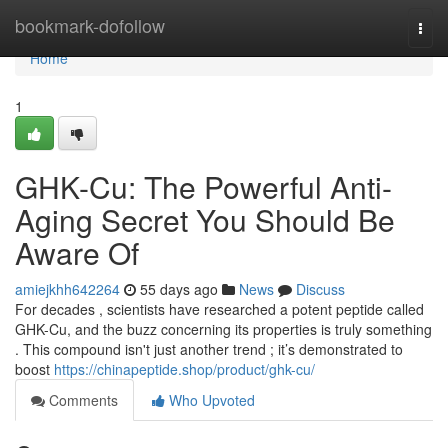
Home
bookmark-dofollow
Togg
navi
Home
1
GHK-Cu: The Powerful Anti-
Aging Secret You Should Be
Aware Of
amiejkhh642264
55 days ago
News
Discuss
For decades , scientists have researched a potent peptide called
GHK-Cu, and the buzz concerning its properties is truly something
. This compound isn't just another trend ; it’s demonstrated to
boost
https://chinapeptide.shop/product/ghk-cu/
Comments
Who Upvoted