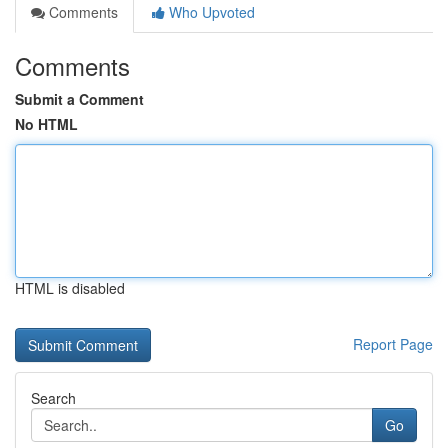
Comments
Who Upvoted
Comments
Submit a Comment
No HTML
HTML is disabled
Report Page
Search
Go