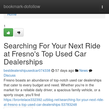
Home
bookmark-dofollow
Togg
navi
Home
1
Searching For Your Next Ride
at Fresno's Top Used Car
Dealerships
bestdealershipusedcar074338
57 days ago
News
Discuss
Fresno boasts an abundance of top-notch used car dealerships
that cater to every budget and need. Whether you're in the
market for a reliable daily driver, a spacious family vehicle, or a
sporty coupe, you'll find
https://brontelace332392.uzblog.net/searching-for-your-next-ride-
at-fresno-s-top-used-car-dealerships-53783248