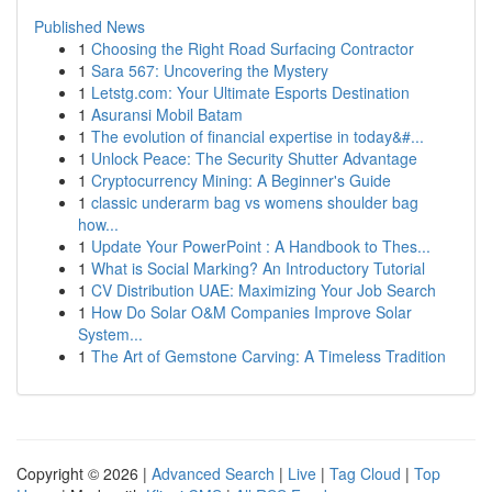
Published News
1
Choosing the Right Road Surfacing Contractor
1
Sara 567: Uncovering the Mystery
1
Letstg.com: Your Ultimate Esports Destination
1
Asuransi Mobil Batam
1
The evolution of financial expertise in today&#...
1
Unlock Peace: The Security Shutter Advantage
1
Cryptocurrency Mining: A Beginner's Guide
1
classic underarm bag vs womens shoulder bag
how...
1
Update Your PowerPoint : A Handbook to Thes...
1
What is Social Marking? An Introductory Tutorial
1
CV Distribution UAE: Maximizing Your Job Search
1
How Do Solar O&M Companies Improve Solar
System...
1
The Art of Gemstone Carving: A Timeless Tradition
Copyright © 2026 |
Advanced Search
|
Live
|
Tag Cloud
|
Top