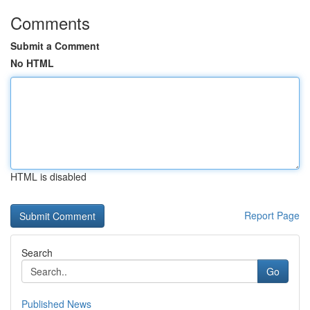
Comments
Submit a Comment
No HTML
HTML is disabled
Report Page
Search
Go
Published News