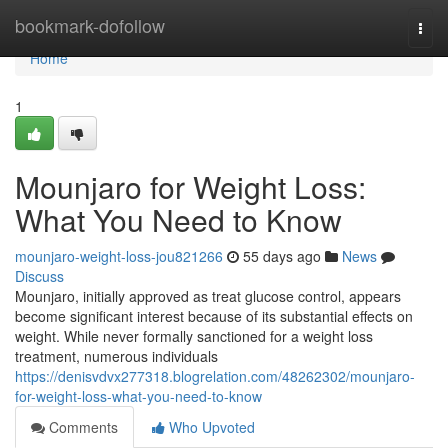
Home
bookmark-dofollow
Togg
navi
Home
1
Mounjaro for Weight Loss:
What You Need to Know
mounjaro-weight-loss-jou821266
55 days ago
News
Discuss
Mounjaro, initially approved as treat glucose control, appears
become significant interest because of its substantial effects on
weight. While never formally sanctioned for a weight loss
treatment, numerous individuals
https://denisvdvx277318.blogrelation.com/48262302/mounjaro-
for-weight-loss-what-you-need-to-know
Comments
Who Upvoted