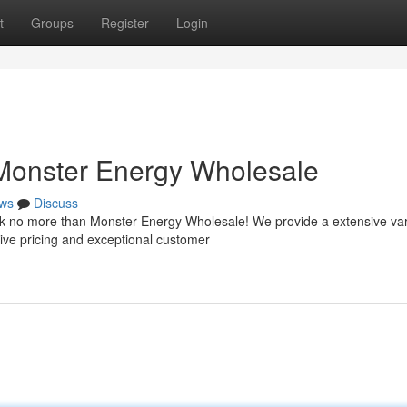
t
Groups
Register
Login
 Monster Energy Wholesale
ws
Discuss
ok no more than Monster Energy Wholesale! We provide a extensive var
ive pricing and exceptional customer