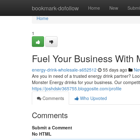
Home
bookmark-dofollow
Home
New
Submi
Home
1
Fuel Your Business With
energy-drink-wholesale-s652512
55 days ago
Ne
Are you in need of a trusted energy drink partner? Lo
Monster Energy drinks for your business. Our competit
https://joshdskr365755.bloggosite.com/profile
Comments
Who Upvoted
Comments
Submit a Comment
No HTML