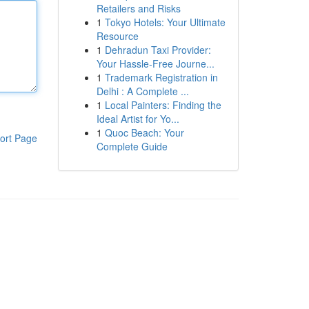
Retailers and Risks
1
Tokyo Hotels: Your Ultimate
Resource
1
Dehradun Taxi Provider:
Your Hassle-Free Journe...
1
Trademark Registration in
Delhi : A Complete ...
1
Local Painters: Finding the
Ideal Artist for Yo...
1
Quoc Beach: Your
ort Page
Complete Guide