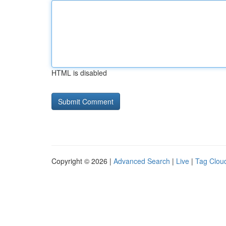
HTML is disabled
Copyright © 2026 |
Advanced Search
|
Live
|
Tag Clou