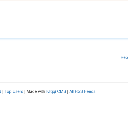
Rep
d
|
Top Users
| Made with
Kliqqi CMS
|
All RSS Feeds