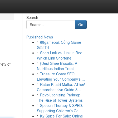
Search
Go
Published News
1
68gamebai: Cổng Game
Giải Trí
1
Short Link vs. Link in Bio:
Which Link Shortene...
1
{Desi Ghee Biscuits: A
iety of
Nutritious Indian Treat
1
Treasure Coast SEO:
Elevating Your Company’s ...
1
Ratan Khatri Matka: ATheA
Comprehensive Guide &...
1
Revolutionizing Parking:
The Rise of Tower Systems
1
Speech Therapy & SPED:
Supporting Children's Co...
1
K2 Spice For Sale: Online