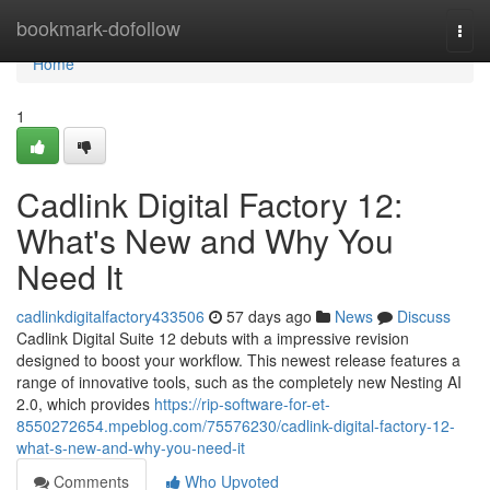
Home
bookmark-dofollow
Togg
navi
Home
1
Cadlink Digital Factory 12:
What's New and Why You
Need It
cadlinkdigitalfactory433506
57 days ago
News
Discuss
Cadlink Digital Suite 12 debuts with a impressive revision
designed to boost your workflow. This newest release features a
range of innovative tools, such as the completely new Nesting AI
2.0, which provides
https://rip-software-for-et-
8550272654.mpeblog.com/75576230/cadlink-digital-factory-12-
what-s-new-and-why-you-need-it
Comments
Who Upvoted