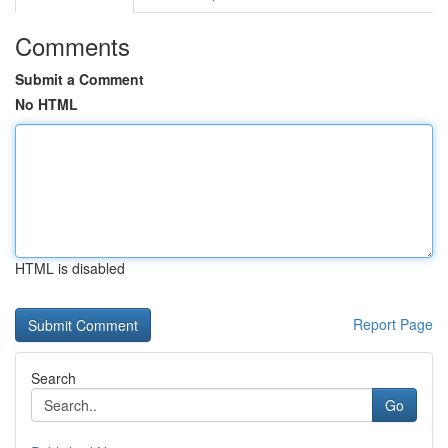
Comments
Submit a Comment
No HTML
HTML is disabled
Report Page
Search
Go