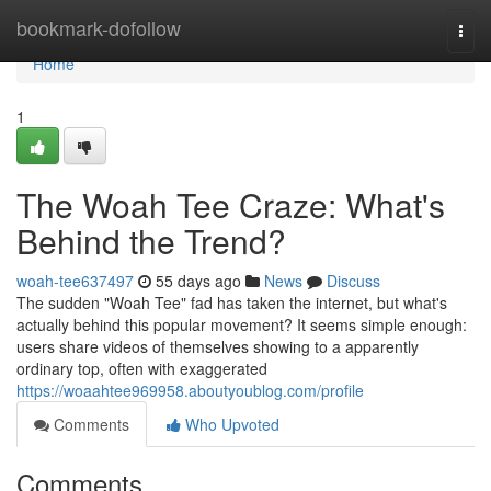
Home
bookmark-dofollow
Togg
navi
Home
1
The Woah Tee Craze: What's
Behind the Trend?
woah-tee637497
55 days ago
News
Discuss
The sudden "Woah Tee" fad has taken the internet, but what's
actually behind this popular movement? It seems simple enough:
users share videos of themselves showing to a apparently
ordinary top, often with exaggerated
https://woaahtee969958.aboutyoublog.com/profile
Comments
Who Upvoted
Comments