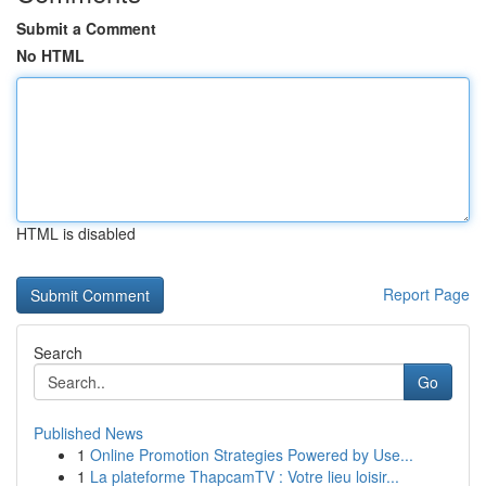
Submit a Comment
No HTML
HTML is disabled
Report Page
Search
Go
Published News
1
Online Promotion Strategies Powered by Use...
1
La plateforme ThapcamTV : Votre lieu loisir...