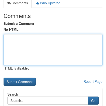
Comments
Who Upvoted
Comments
Submit a Comment
No HTML
HTML is disabled
Report Page
Search
Go