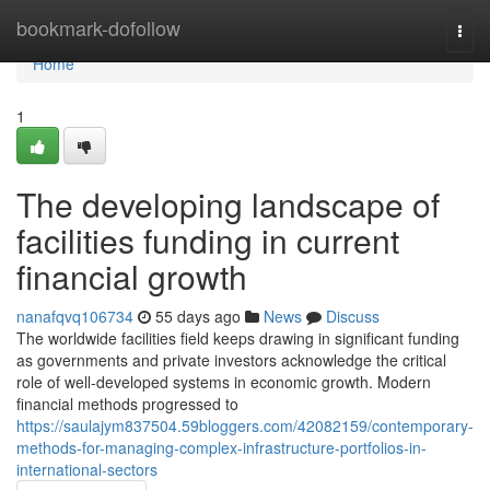
Home
bookmark-dofollow
Togg
navi
Home
1
The developing landscape of
facilities funding in current
financial growth
nanafqvq106734
55 days ago
News
Discuss
The worldwide facilities field keeps drawing in significant funding
as governments and private investors acknowledge the critical
role of well-developed systems in economic growth. Modern
financial methods progressed to
https://saulajym837504.59bloggers.com/42082159/contemporary-
methods-for-managing-complex-infrastructure-portfolios-in-
international-sectors