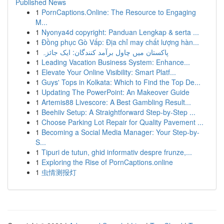
Published News
1
PornCaptions.Online: The Resource to Engaging
M...
1
Nyonya4d copyright: Panduan Lengkap & serta ...
1
Đồng phục Gò Vấp: Địa chỉ may chất lượng hàn...
1
پاکستان میں چاول برآمد کنندگان: ایک جائزہ
1
Leading Vacation Business System: Enhance...
1
Elevate Your Online Visibility: Smart Platf...
1
Guys' Tops in Kolkata: Which to Find the Top De...
1
Updating The PowerPoint: An Makeover Guide
1
Artemis88 Livescore: A Best Gambling Result...
1
Beehiiv Setup: A Straightforward Step-by-Step ...
1
Choose Parking Lot Repair for Quality Pavement ...
1
Becoming a Social Media Manager: Your Step-by-
S...
1
Tipuri de tutun, ghid informativ despre frunze,...
1
Exploring the Rise of PornCaptions.online
1
虫情测报灯