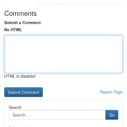
Comments
Submit a Comment
No HTML
HTML is disabled
Report Page
Search
Go