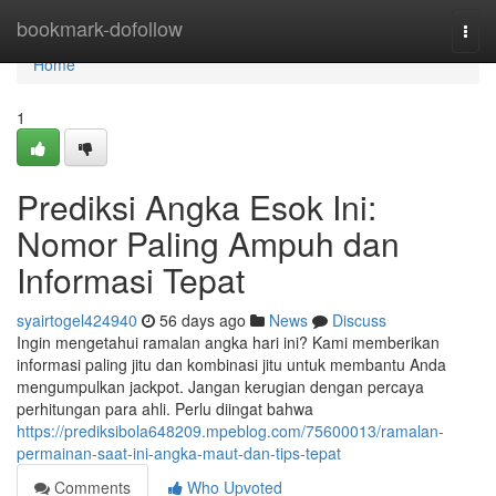
Home
bookmark-dofollow
Togg
navi
Home
1
Prediksi Angka Esok Ini:
Nomor Paling Ampuh dan
Informasi Tepat
syairtogel424940
56 days ago
News
Discuss
Ingin mengetahui ramalan angka hari ini? Kami memberikan
informasi paling jitu dan kombinasi jitu untuk membantu Anda
mengumpulkan jackpot. Jangan kerugian dengan percaya
perhitungan para ahli. Perlu diingat bahwa
https://prediksibola648209.mpeblog.com/75600013/ramalan-
permainan-saat-ini-angka-maut-dan-tips-tepat
Comments
Who Upvoted