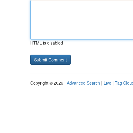
HTML is disabled
Copyright © 2026 |
Advanced Search
|
Live
|
Tag Clou