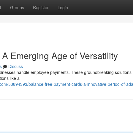
t
Groups
Register
Login
A Emerging Age of Versatility
s
Discuss
sinesses handle employee payments. These groundbreaking solutions 
tions like a
com/53894393/balance-free-payment-cards-a-innovative-period-of-adap