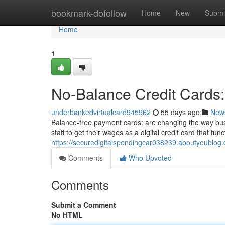
Home
bookmark-dofollow
Home
New
Submi
Home
1
No-Balance Credit Cards: 
underbankedvirtualcard945962
55 days ago
New
Balance-free payment cards: are changing the way bu
staff to get their wages as a digital credit card that func
https://securedigitalspendingcar038239.aboutyoublog.
Comments
Who Upvoted
Comments
Submit a Comment
No HTML