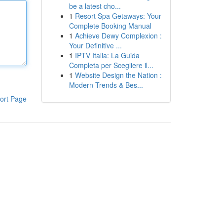
be a latest cho...
1
Resort Spa Getaways: Your
Complete Booking Manual
1
Achieve Dewy Complexion :
Your Definitive ...
1
IPTV Italia: La Guida
Completa per Scegliere il...
1
Website Design the Nation :
Modern Trends & Bes...
ort Page