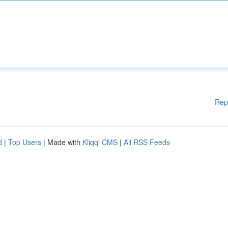
Rep
d
|
Top Users
| Made with
Kliqqi CMS
|
All RSS Feeds