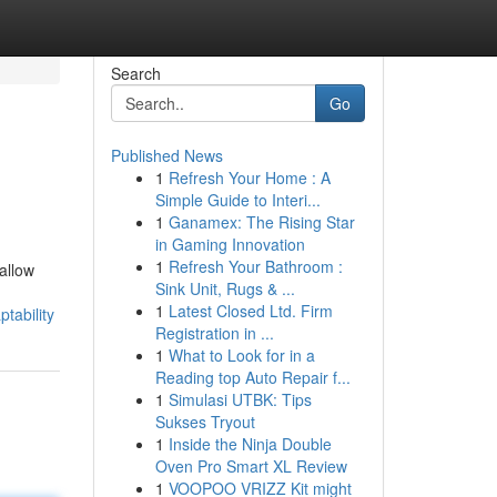
Search
Go
Published News
1
Refresh Your Home : A
Simple Guide to Interi...
1
Ganamex: The Rising Star
in Gaming Innovation
1
Refresh Your Bathroom :
allow
Sink Unit, Rugs & ...
1
Latest Closed Ltd. Firm
tability
Registration in ...
1
What to Look for in a
Reading top Auto Repair f...
1
Simulasi UTBK: Tips
Sukses Tryout
1
Inside the Ninja Double
Oven Pro Smart XL Review
1
VOOPOO VRIZZ Kit might