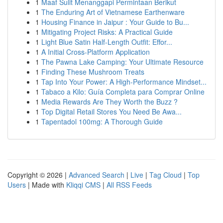
1
Maaf Sulit Menanggapi Permintaan Berikut
1
The Enduring Art of Vietnamese Earthenware
1
Housing Finance in Jaipur : Your Guide to Bu...
1
Mitigating Project Risks: A Practical Guide
1
Light Blue Satin Half-Length Outfit: Effor...
1
A Initial Cross-Platform Application
1
The Pawna Lake Camping: Your Ultimate Resource
1
Finding These Mushroom Treats
1
Tap Into Your Power: A High-Performance Mindset...
1
Tabaco a Kilo: Guía Completa para Comprar Online
1
Media Rewards Are They Worth the Buzz ?
1
Top Digital Retail Stores You Need Be Awa...
1
Tapentadol 100mg: A Thorough Guide
Copyright © 2026 |
Advanced Search
|
Live
|
Tag Cloud
|
Top
Users
| Made with
Kliqqi CMS
|
All RSS Feeds