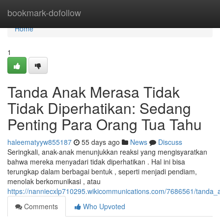
Home
bookmark-dofollow
Home
1
Tanda Anak Merasa Tidak
Tidak Diperhatikan: Sedang
Penting Para Orang Tua Tahu
haleematyyw855187
55 days ago
News
Discuss
Seringkali, anak-anak menunjukkan reaksi yang mengisyaratkan
bahwa mereka menyadari tidak diperhatikan . Hal ini bisa
terungkap dalam berbagai bentuk , seperti menjadi pendiam,
menolak berkomunikasi , atau
https://nanniecxlp710295.wikicommunications.com/7686561/tanda
Comments
Who Upvoted