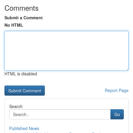
Comments
Submit a Comment
No HTML
HTML is disabled
Report Page
Search
Go
Published News