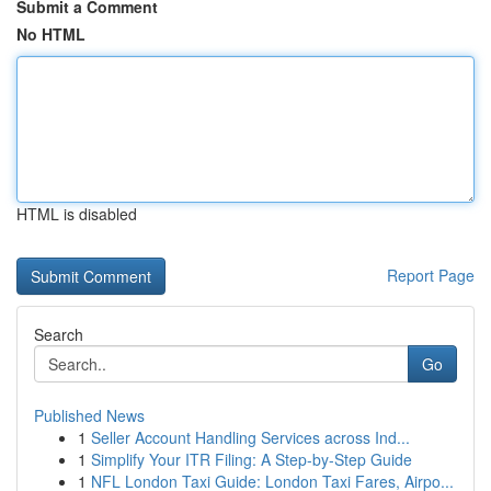
Submit a Comment
No HTML
HTML is disabled
Report Page
Search
Go
Published News
1
Seller Account Handling Services across Ind...
1
Simplify Your ITR Filing: A Step-by-Step Guide
1
NFL London Taxi Guide: London Taxi Fares, Airpo...