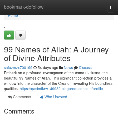
Home
bookmark-dofollow
Togg
navi
Home
1
99 Names of Allah: A Journey
of Divine Attributes
safazmzx700199
54 days ago
News
Discuss
Embark on a profound investigation of the Asma ul-Husna, the
beautiful 99 Names of Allah. This significant collection provides a
window into the character of the Creator, revealing His boundless
qualities.
https://qasimtkrw149982.blogproducer.com/profile
Comments
Who Upvoted
Comments