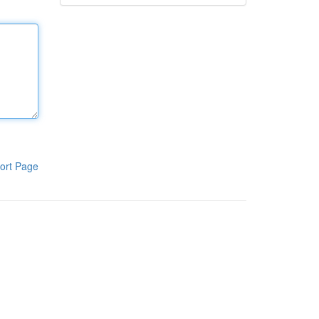
ort Page