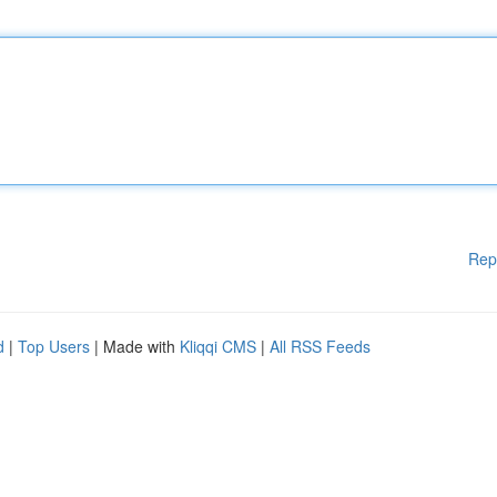
Rep
d
|
Top Users
| Made with
Kliqqi CMS
|
All RSS Feeds