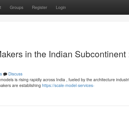
t
Groups
Register
Login
akers in the Indian Subcontinent 
s
Discuss
dels is rising rapidly across India , fueled by the architecture industr
makers are establishing
https://scale-model-services-