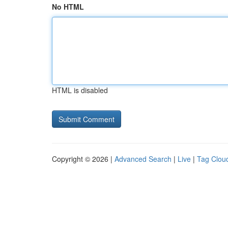
No HTML
HTML is disabled
Copyright © 2026 |
Advanced Search
|
Live
|
Tag Clou