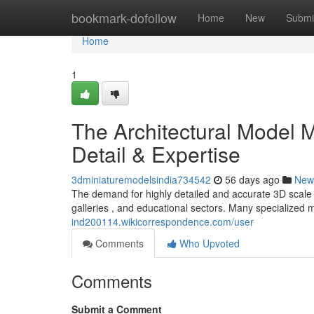
Home
bookmark-dofollow
Home
New
Submi
Home
1
The Architectural Model M
Detail & Expertise
3dminiaturemodelsindia734542
56 days ago
New
The demand for highly detailed and accurate 3D scale mo
galleries , and educational sectors. Many specialized 
ind200114.wikicorrespondence.com/user
Comments
Who Upvoted
Comments
Submit a Comment