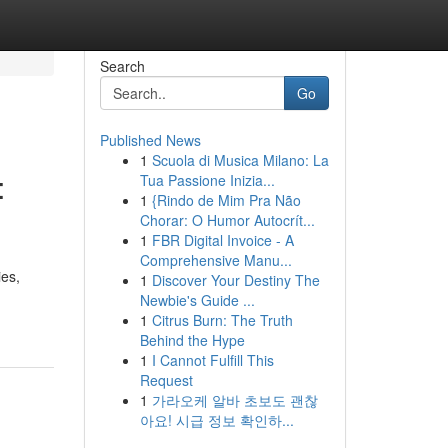
Search
Go
Published News
1
Scuola di Musica Milano: La
:
Tua Passione Inizia...
1
{Rindo de Mim Pra Não
Chorar: O Humor Autocrít...
1
FBR Digital Invoice - A
Comprehensive Manu...
ies,
1
Discover Your Destiny The
Newbie's Guide ...
1
Citrus Burn: The Truth
Behind the Hype
1
I Cannot Fulfill This
Request
1
가라오케 알바 초보도 괜찮
아요! 시급 정보 확인하...