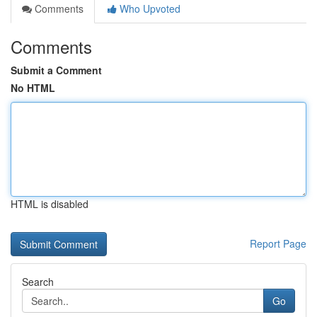
Comments
Who Upvoted
Comments
Submit a Comment
No HTML
HTML is disabled
Report Page
Search
Go