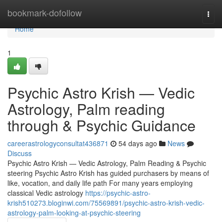
Home
bookmark-dofollow
Togg
navi
Home
1
Psychic Astro Krish — Vedic
Astrology, Palm reading
through & Psychic Guidance
careerastrologyconsultat436871
54 days ago
News
Discuss
Psychic Astro Krish — Vedic Astrology, Palm Reading & Psychic
steering Psychic Astro Krish has guided purchasers by means of
like, vocation, and daily life path For many years employing
classical Vedic astrology
https://psychic-astro-
krish510273.bloginwi.com/75569891/psychic-astro-krish-vedic-
astrology-palm-looking-at-psychic-steering