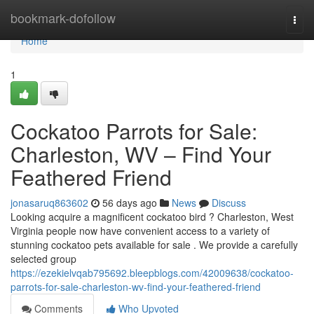
Home
bookmark-dofollow
Togg
navi
Home
1
Cockatoo Parrots for Sale:
Charleston, WV – Find Your
Feathered Friend
jonasaruq863602
56 days ago
News
Discuss
Looking acquire a magnificent cockatoo bird ? Charleston, West
Virginia people now have convenient access to a variety of
stunning cockatoo pets available for sale . We provide a carefully
selected group
https://ezekielvqab795692.bleepblogs.com/42009638/cockatoo-
parrots-for-sale-charleston-wv-find-your-feathered-friend
Comments
Who Upvoted