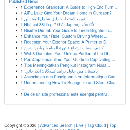
Published News
1
Experience Grandeur: A Guide to High-End Furn...
1
AIPL Lake City: Your Dream Home in Gurgaon?
1
توزيع المنتجات: دليل شامل للمبتدئين
1
Nhà cái 88i là gì? Giải đáp mọi vấn đề
1
Risette Dental: Your Guide to Teeth Brightenin...
1
Enhance Your Ride: Custom Driving Wheel ...
1
Redesign Your Exterior Space: A Primer to D...
1
كشف أسباب ارتفاع فاتورة المياه بالرياض: شرح...
1
Web3 Domains: Your Unique Portion of the Di...
1
PornCaptions.online: Your Guide to Captivating ...
1
Tips Meningkatkan Pengikut Instagram Nusa...
1
پاکستان میں چاول برآمد کنندگان: ایک جائزہ
1
Association des Enseignants en Informatique Cam...
1
Understanding How To Recognize and Steer Clear
...
1
De ce un site profesional este esențial pentru ...
Copyright © 2026 |
Advanced Search
|
Live
|
Tag Cloud
|
Top