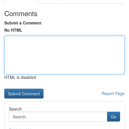
Comments
Submit a Comment
No HTML
HTML is disabled
Report Page
Search
Go