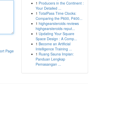
1
Producers in the Continent :
Your Detailed ...
1
TotalPass Time Clocks:
Comparing the P600, P400...
1
highgearsteroids reviews
highgearsteroids reput...
1
Updating Your Square
Space Design : A Comp...
1
Become an Artificial
Intelligence Training ...
ort Page
1
Ruang Sauna Impian:
Panduan Lengkap
Pemasangan ...