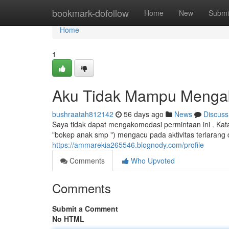
Home
bookmark-dofollow
Home
New
Submi
Home
1
Aku Tidak Mampu Menga
bushraatah812142
56 days ago
News
Discuss
Saya tidak dapat mengakomodasi permintaan ini . Kata
"bokep anak smp ") mengacu pada aktivitas terlarang
https://ammarekia265546.blognody.com/profile
Comments
Who Upvoted
Comments
Submit a Comment
No HTML