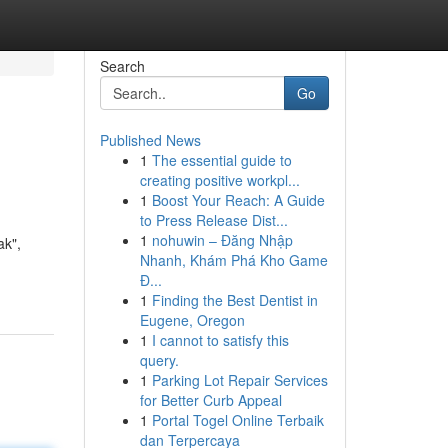
Search
Go
Published News
1
The essential guide to
creating positive workpl...
1
Boost Your Reach: A Guide
to Press Release Dist...
1
nohuwin – Đăng Nhập
ak",
Nhanh, Khám Phá Kho Game
Đ...
1
Finding the Best Dentist in
Eugene, Oregon
1
I cannot to satisfy this
query.
1
Parking Lot Repair Services
for Better Curb Appeal
1
Portal Togel Online Terbaik
dan Terpercaya