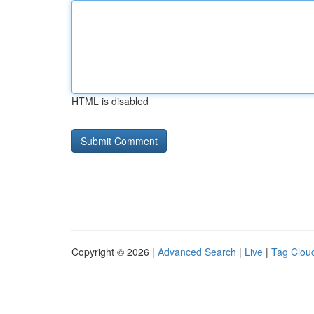
HTML is disabled
Copyright © 2026 |
Advanced Search
|
Live
|
Tag Clou