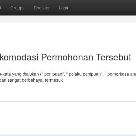
t
Groups
Register
Login
komodasi Permohonan Tersebut
-kata yang diajukan (" penipuan", " pelaku penipuan", " pemerkosa an
 dan sangat berbahaya, termasuk