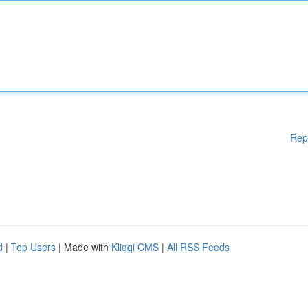
Rep
d
|
Top Users
| Made with
Kliqqi CMS
|
All RSS Feeds