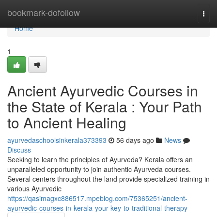
Home
bookmark-dofollow
Togg
navi
Home
1
Ancient Ayurvedic Courses in
the State of Kerala : Your Path
to Ancient Healing
ayurvedaschoolsinkerala373393
56 days ago
News
Discuss
Seeking to learn the principles of Ayurveda? Kerala offers an
unparalleled opportunity to join authentic Ayurveda courses.
Several centers throughout the land provide specialized training in
various Ayurvedic
https://qasimagxc886517.mpeblog.com/75365251/ancient-
ayurvedic-courses-in-kerala-your-key-to-traditional-therapy