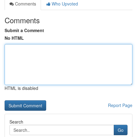
Comments
Who Upvoted
Comments
Submit a Comment
No HTML
HTML is disabled
Report Page
Search
Go