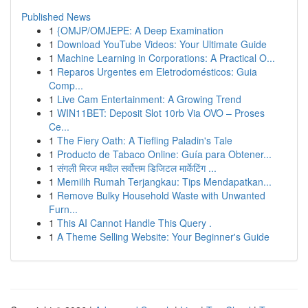
Published News
1
{OMJP/OMJEPE: A Deep Examination
1
Download YouTube Videos: Your Ultimate Guide
1
Machine Learning in Corporations: A Practical O...
1
Reparos Urgentes em Eletrodomésticos: Guia
Comp...
1
Live Cam Entertainment: A Growing Trend
1
WIN11BET: Deposit Slot 10rb Via OVO – Proses
Ce...
1
The Fiery Oath: A Tiefling Paladin's Tale
1
Producto de Tabaco Online: Guía para Obtener...
1
संगली मिरज मधील सर्वोत्तम डिजिटल मार्केटिंग ...
1
Memilih Rumah Terjangkau: Tips Mendapatkan...
1
Remove Bulky Household Waste with Unwanted
Furn...
1
This AI Cannot Handle This Query .
1
A Theme Selling Website: Your Beginner's Guide