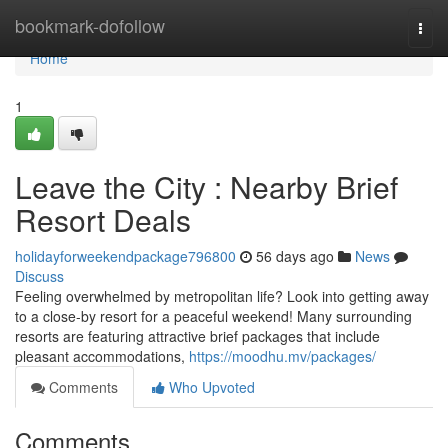
Home
bookmark-dofollow
Togg
navi
Home
1
Leave the City : Nearby Brief
Resort Deals
holidayforweekendpackage796800
56 days ago
News
Discuss
Feeling overwhelmed by metropolitan life? Look into getting away
to a close-by resort for a peaceful weekend! Many surrounding
resorts are featuring attractive brief packages that include
pleasant accommodations,
https://moodhu.mv/packages/
Comments
Who Upvoted
Comments