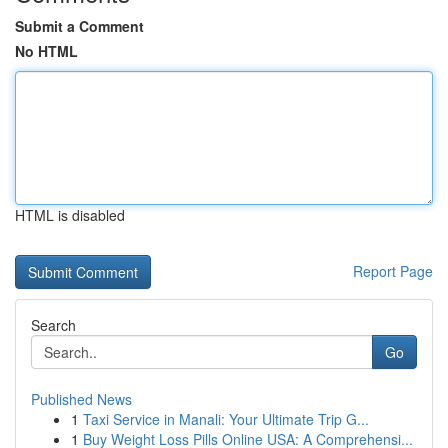
Submit a Comment
No HTML
HTML is disabled
Report Page
Search
Go
Published News
1
Taxi Service in Manali: Your Ultimate Trip G...
1
Buy Weight Loss Pills Online USA: A Comprehensi...