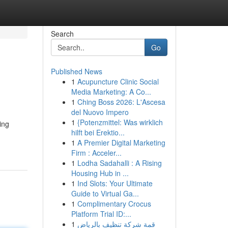
Search
Go
Published News
1
Acupuncture Clinic Social
Media Marketing: A Co...
1
Ching Boss 2026: L'Ascesa
del Nuovo Impero
1
{Potenzmittel: Was wirklich
ing
hilft bei Erektio...
1
A Premier Digital Marketing
Firm : Acceler...
1
Lodha Sadahalli : A Rising
Housing Hub in ...
1
Ind Slots: Your Ultimate
Guide to Virtual Ga...
1
Complimentary Crocus
Platform Trial ID:...
1
قمة شركة تنظيف بالرياض