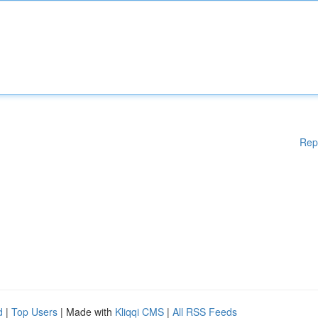
Rep
d
|
Top Users
| Made with
Kliqqi CMS
|
All RSS Feeds