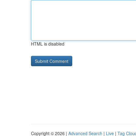
HTML is disabled
Copyright © 2026 |
Advanced Search
|
Live
|
Tag Clou