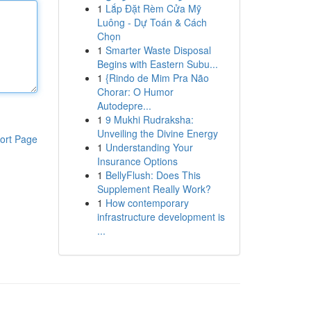
1
Lắp Đặt Rèm Cửa Mỹ
Luông - Dự Toán & Cách
Chọn
1
Smarter Waste Disposal
Begins with Eastern Subu...
1
{Rindo de Mim Pra Não
Chorar: O Humor
Autodepre...
1
9 Mukhi Rudraksha:
Unveiling the Divine Energy
ort Page
1
Understanding Your
Insurance Options
1
BellyFlush: Does This
Supplement Really Work?
1
How contemporary
infrastructure development is
...