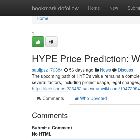
Home
bookmark-dofollow
Home
New
Submi
Home
1
HYPE Price Prediction: Wh
sauljpsz176384
56 days ago
News
Discuss
The upcoming path of HYPE's value remains a complex 
several factors, including project usage, legal changes,
https://larissaqnsf223452.salesmanwiki.com/10472094
Comments
Who Upvoted
Comments
Submit a Comment
No HTML