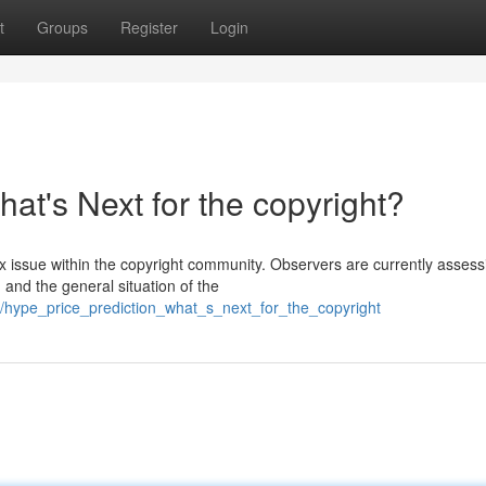
t
Groups
Register
Login
at's Next for the copyright?
issue within the copyright community. Observers are currently assess
 and the general situation of the
/hype_price_prediction_what_s_next_for_the_copyright