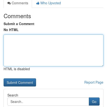
Comments
Who Upvoted
Comments
Submit a Comment
No HTML
HTML is disabled
Report Page
Search
Go