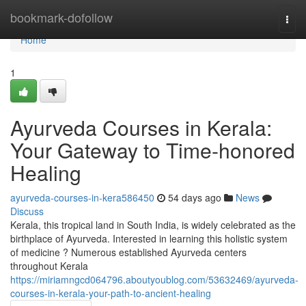
Home
bookmark-dofollow
Togg
navi
Home
1
Ayurveda Courses in Kerala:
Your Gateway to Time-honored
Healing
ayurveda-courses-in-kera586450
54 days ago
News
Discuss
Kerala, this tropical land in South India, is widely celebrated as the
birthplace of Ayurveda. Interested in learning this holistic system
of medicine ? Numerous established Ayurveda centers
throughout Kerala
https://miriamngcd064796.aboutyoublog.com/53632469/ayurveda-
courses-in-kerala-your-path-to-ancient-healing