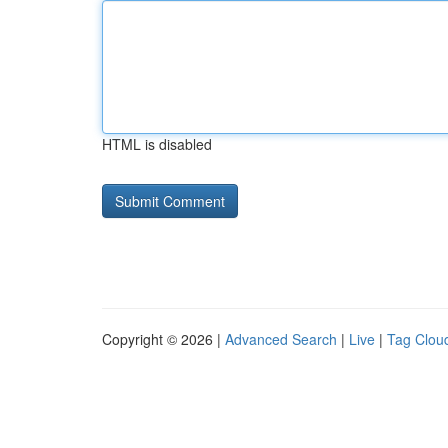
HTML is disabled
Copyright © 2026 |
Advanced Search
|
Live
|
Tag Clou