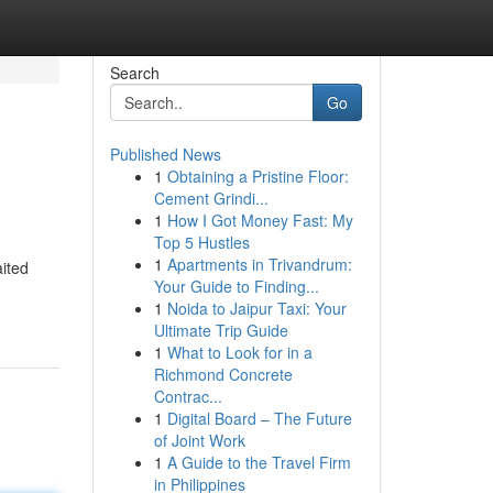
Search
Go
Published News
1
Obtaining a Pristine Floor:
Cement Grindi...
1
How I Got Money Fast: My
Top 5 Hustles
1
Apartments in Trivandrum:
ited
Your Guide to Finding...
1
Noida to Jaipur Taxi: Your
Ultimate Trip Guide
1
What to Look for in a
Richmond Concrete
Contrac...
1
Digital Board – The Future
of Joint Work
1
A Guide to the Travel Firm
in Philippines