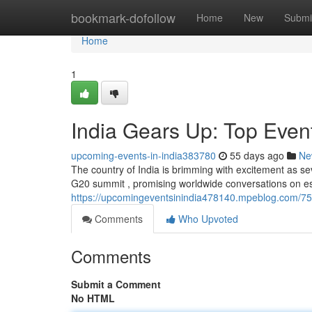
Home
bookmark-dofollow
Home
New
Submi
Home
1
India Gears Up: Top Even
upcoming-events-in-india383780
55 days ago
Ne
The country of India is brimming with excitement as s
G20 summit , promising worldwide conversations on e
https://upcomingeventsinindia478140.mpeblog.com/75
Comments
Who Upvoted
Comments
Submit a Comment
No HTML