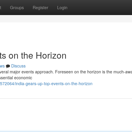
t
Groups
Register
Login
ts on the Horizon
ws
Discuss
everal major events approach. Foreseen on the horizon is the much-awa
ssential economic
572064/india-gears-up-top-events-on-the-horizon