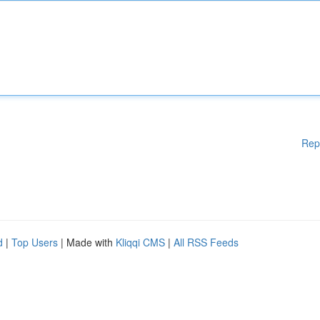
Rep
d
|
Top Users
| Made with
Kliqqi CMS
|
All RSS Feeds