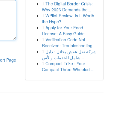
1
The Digital Border Crisis:
Why 2026 Demands the...
1
WPilot Review: Is It Worth
the Hype?
1
Apply for Your Food
License: A Easy Guide
1
Verification Code Not
Received: Troubleshooting...
1
شركة نقل عفش بحائل : دليل
شامل للخدمات والأس...
ort Page
1
Compact Trike : Your
Compact Three-Wheeled ...