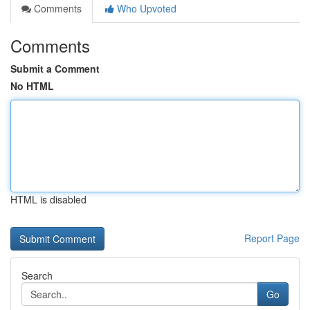
Comments
Who Upvoted
Comments
Submit a Comment
No HTML
HTML is disabled
Report Page
Search
Go