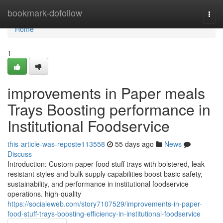
Home
bookmark-dofollow
Togg
navi
Home
1
improvements in Paper meals
Trays Boosting performance in
Institutional Foodservice
this-article-was-reposte113558
55 days ago
News
Discuss
Introduction: Custom paper food stuff trays with bolstered, leak-
resistant styles and bulk supply capabilities boost basic safety,
sustainability, and performance in institutional foodservice
operations. high-quality
https://socialeweb.com/story7107529/improvements-in-paper-
food-stuff-trays-boosting-efficiency-in-institutional-foodservice