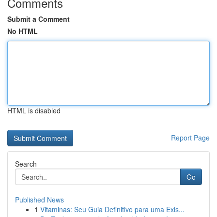
Comments
Submit a Comment
No HTML
HTML is disabled
Report Page
Search
Go
Published News
1
Vitaminas: Seu Guia Definitivo para uma Exis...