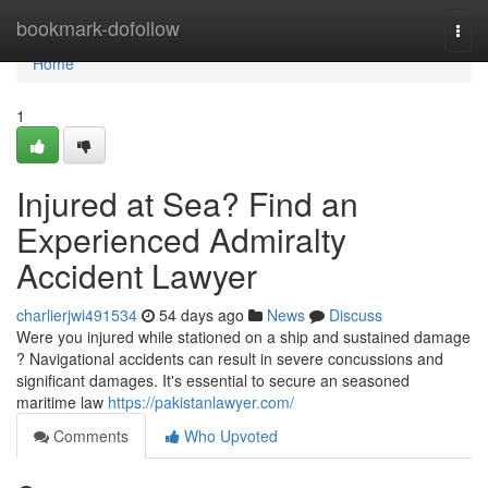
Home
bookmark-dofollow
Togg
navi
Home
1
Injured at Sea? Find an
Experienced Admiralty
Accident Lawyer
charlierjwi491534
54 days ago
News
Discuss
Were you injured while stationed on a ship and sustained damage
? Navigational accidents can result in severe concussions and
significant damages. It's essential to secure an seasoned
maritime law
https://pakistanlawyer.com/
Comments
Who Upvoted