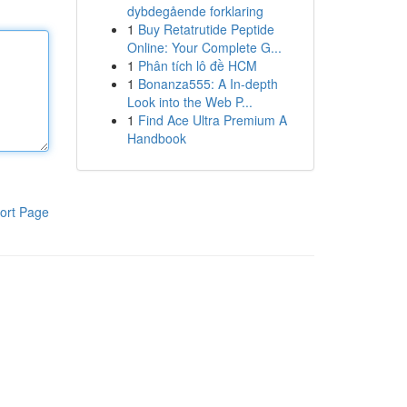
dybdegående forklaring
1
Buy Retatrutide Peptide
Online: Your Complete G...
1
Phân tích lô đề HCM
1
Bonanza555: A In-depth
Look into the Web P...
1
Find Ace Ultra Premium A
Handbook
ort Page