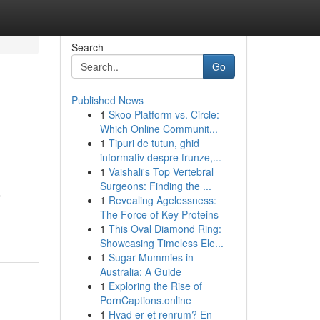
Search
Go
Published News
1
Skoo Platform vs. Circle:
Which Online Communit...
1
Tipuri de tutun, ghid
informativ despre frunze,...
1
Vaishali's Top Vertebral
Surgeons: Finding the ...
-
1
Revealing Agelessness:
The Force of Key Proteins
1
This Oval Diamond Ring:
Showcasing Timeless Ele...
1
Sugar Mummies in
Australia: A Guide
1
Exploring the Rise of
PornCaptions.online
1
Hvad er et renrum? En