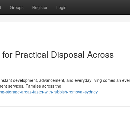
t
Groups
Register
Login
or Practical Disposal Across
h constant development, advancement, and everyday living comes an ever
ent services. Families across the
ng-storage-areas-faster-with-rubbish-removal-sydney