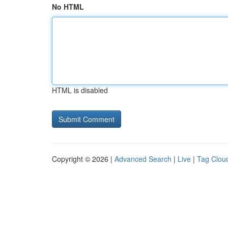
No HTML
HTML is disabled
Copyright © 2026 |
Advanced Search
|
Live
|
Tag Clou