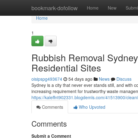
Home
bookmark-dofollow
Home
New
Submi
Home
1
Rubbish Removal Sydney f
Residential Sites
oisipspg493674
54 days ago
News
Discuss
Sydney is a city that never ever stands still, and wit
increasing requirement for trustworthy waste managem
https://kaleffnt902331.blogdemls.com/41513900/cleani
Comments
Who Upvoted
Comments
Submit a Comment