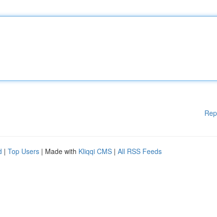
Rep
d
|
Top Users
| Made with
Kliqqi CMS
|
All RSS Feeds