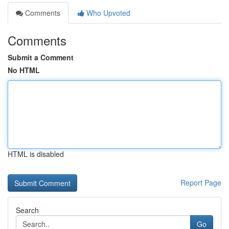
Comments
Who Upvoted
Comments
Submit a Comment
No HTML
HTML is disabled
Report Page
Search
Go