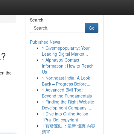
Search
Go
Published News
1
Givemepopularity: Your
t?
Leading Digital Market...
1
Alpha989 Contact
Information : How to Reach
Us
en the
1
Northeast India: A Look
Back – Progress Before...
1
Advanced BMI Tool:
Beyond the Fundamentals
1
Finding the Right Website
Development Company: ...
1
Dive into Online Action
1Pra1Bet copyright
1
寶發運動 ：最新 優惠 內容
清單