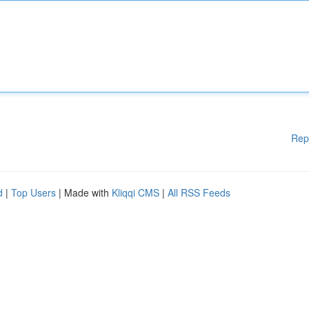
Rep
d
|
Top Users
| Made with
Kliqqi CMS
|
All RSS Feeds