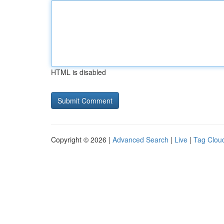
HTML is disabled
Copyright © 2026 |
Advanced Search
|
Live
|
Tag Clou