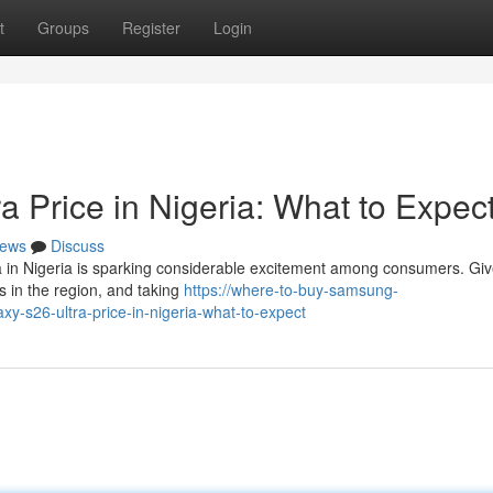
t
Groups
Register
Login
 Price in Nigeria: What to Expec
ews
Discuss
 in Nigeria is sparking considerable excitement among consumers. Giv
 in the region, and taking
https://where-to-buy-samsung-
s26-ultra-price-in-nigeria-what-to-expect