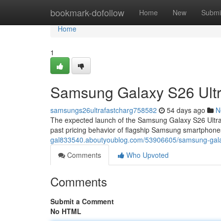
Home
bookmark-dofollow
Home
New
Submi
Home
1
Samsung Galaxy S26 Ultra
samsungs26ultrafastcharg758582
54 days ago
N
The expected launch of the Samsung Galaxy S26 Ultra
past pricing behavior of flagship Samsung smartphones
gal833540.aboutyoublog.com/53906605/samsung-galaxy-
Comments
Who Upvoted
Comments
Submit a Comment
No HTML