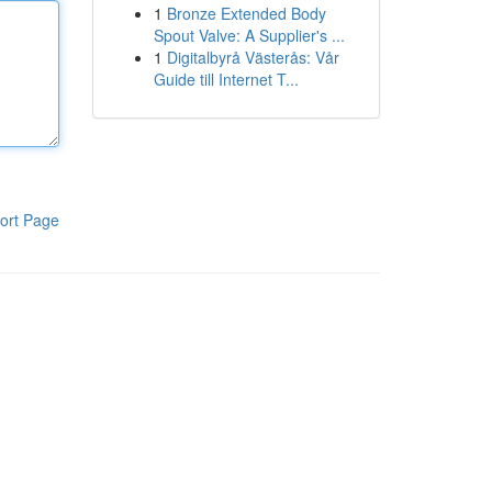
1
Bronze Extended Body
Spout Valve: A Supplier's ...
1
Digitalbyrå Västerås: Vår
Guide till Internet T...
ort Page