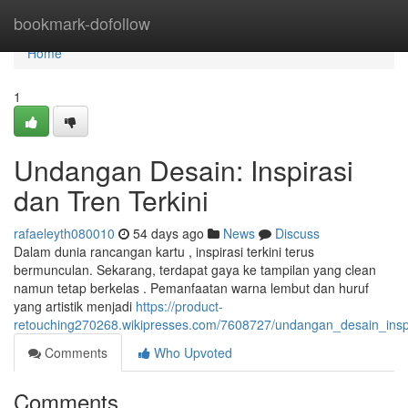
Home
bookmark-dofollow
Home
1
Undangan Desain: Inspirasi
dan Tren Terkini
rafaeleyth080010
54 days ago
News
Discuss
Dalam dunia rancangan kartu , inspirasi terkini terus
bermunculan. Sekarang, terdapat gaya ke tampilan yang clean
namun tetap berkelas . Pemanfaatan warna lembut dan huruf
yang artistik menjadi
https://product-
retouching270268.wikipresses.com/7608727/undangan_desain_inspi
Comments
Who Upvoted
Comments