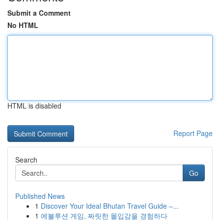
Submit a Comment
No HTML
HTML is disabled
Report Page
Search
Go
Published News
1
Discover Your Ideal Bhutan Travel Guide –...
1
에볼루션 게임, 짜릿한 몰입감을 경험하다