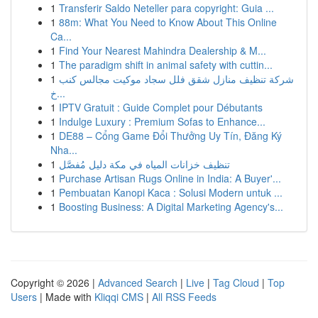
1
Transferir Saldo Neteller para copyright: Guia ...
1
88m: What You Need to Know About This Online
Ca...
1
Find Your Nearest Mahindra Dealership & M...
1
The paradigm shift in animal safety with cuttin...
1
شركة تنظيف منازل شقق فلل سجاد موكيت مجالس كنب
خ...
1
IPTV Gratuit : Guide Complet pour Débutants
1
Indulge Luxury : Premium Sofas to Enhance...
1
DE88 – Cổng Game Đổi Thưởng Uy Tín, Đăng Ký
Nha...
1
تنظيف خزانات المياه في مكة دليل مُفصَّل
1
Purchase Artisan Rugs Online in India: A Buyer'...
1
Pembuatan Kanopi Kaca : Solusi Modern untuk ...
1
Boosting Business: A Digital Marketing Agency's...
Copyright © 2026 |
Advanced Search
|
Live
|
Tag Cloud
|
Top
Users
| Made with
Kliqqi CMS
|
All RSS Feeds