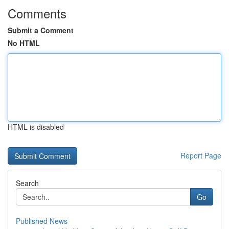
Comments
Submit a Comment
No HTML
HTML is disabled
Report Page
Search
Go
Published News