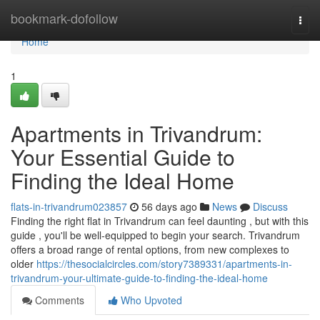
Home
bookmark-dofollow
Togg
navi
Home
1
Apartments in Trivandrum:
Your Essential Guide to
Finding the Ideal Home
flats-in-trivandrum023857
56 days ago
News
Discuss
Finding the right flat in Trivandrum can feel daunting , but with this
guide , you'll be well-equipped to begin your search. Trivandrum
offers a broad range of rental options, from new complexes to
older
https://thesocialcircles.com/story7389331/apartments-in-
trivandrum-your-ultimate-guide-to-finding-the-ideal-home
Comments
Who Upvoted