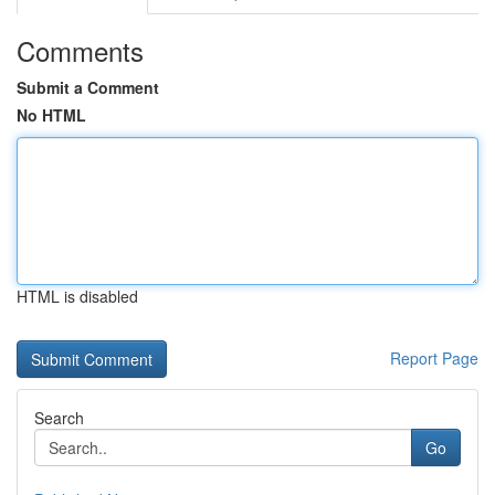
Comments
Submit a Comment
No HTML
HTML is disabled
Report Page
Search
Go