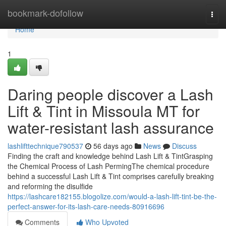
Home
bookmark-dofollow
Togg
navi
Home
1
Daring people discover a Lash
Lift & Tint in Missoula MT for
water-resistant lash assurance
lashlifttechnique790537
56 days ago
News
Discuss
Finding the craft and knowledge behind Lash Lift & TintGrasping
the Chemical Process of Lash PermingThe chemical procedure
behind a successful Lash Lift & Tint comprises carefully breaking
and reforming the disulfide
https://lashcare182155.blogolize.com/would-a-lash-lift-tint-be-the-
perfect-answer-for-its-lash-care-needs-80916696
Comments
Who Upvoted