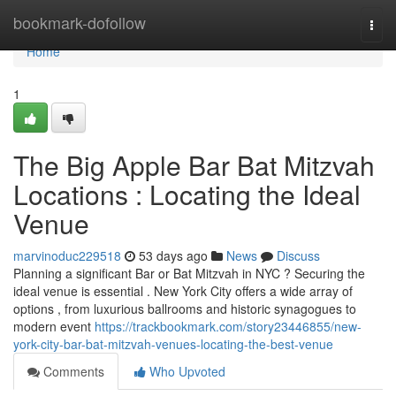
Home
bookmark-dofollow
Togg
navi
Home
1
The Big Apple Bar Bat Mitzvah
Locations : Locating the Ideal
Venue
marvinoduc229518
53 days ago
News
Discuss
Planning a significant Bar or Bat Mitzvah in NYC ? Securing the
ideal venue is essential . New York City offers a wide array of
options , from luxurious ballrooms and historic synagogues to
modern event
https://trackbookmark.com/story23446855/new-
york-city-bar-bat-mitzvah-venues-locating-the-best-venue
Comments
Who Upvoted