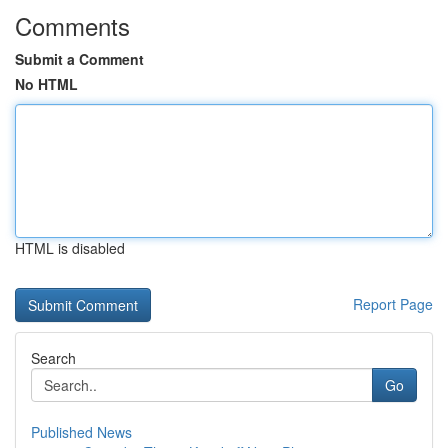
Comments
Submit a Comment
No HTML
HTML is disabled
Report Page
Search
Go
Published News