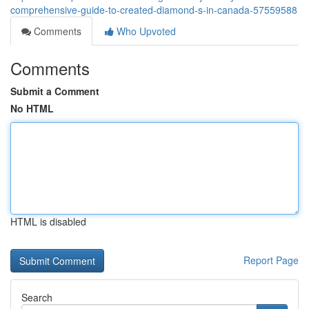
comprehensive-guide-to-created-diamond-s-in-canada-57559588
Comments
Who Upvoted
Comments
Submit a Comment
No HTML
HTML is disabled
Report Page
Search