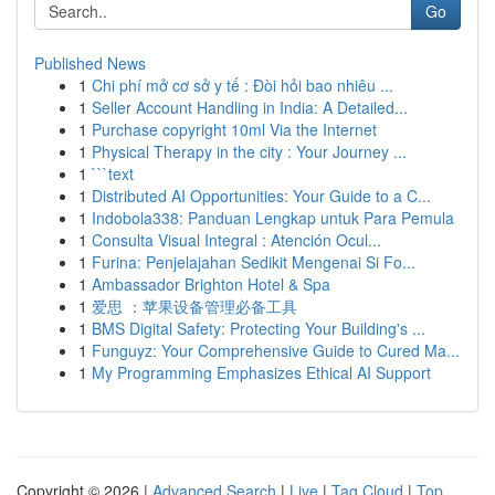
Go
Published News
1
Chi phí mở cơ sở y tế : Đòi hỏi bao nhiêu ...
1
Seller Account Handling in India: A Detailed...
1
Purchase copyright 10ml Via the Internet
1
Physical Therapy in the city : Your Journey ...
1
```text
1
Distributed AI Opportunities: Your Guide to a C...
1
Indobola338: Panduan Lengkap untuk Para Pemula
1
Consulta Visual Integral : Atención Ocul...
1
Furina: Penjelajahan Sedikit Mengenai Si Fo...
1
Ambassador Brighton Hotel & Spa
1
爱思 ：苹果设备管理必备工具
1
BMS Digital Safety: Protecting Your Building's ...
1
Funguyz: Your Comprehensive Guide to Cured Ma...
1
My Programming Emphasizes Ethical AI Support
Copyright © 2026 |
Advanced Search
|
Live
|
Tag Cloud
|
Top