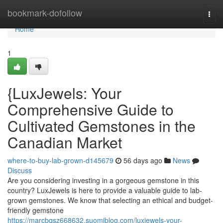
Home
bookmark-dofollow
Togg
navi
Home
1
{LuxJewels: Your
Comprehensive Guide to
Cultivated Gemstones in the
Canadian Market
where-to-buy-lab-grown-d145679
56 days ago
News
Discuss
Are you considering investing in a gorgeous gemstone in this
country? LuxJewels is here to provide a valuable guide to lab-
grown gemstones. We know that selecting an ethical and budget-
friendly gemstone
https://marcbqsz668632.suomiblog.com/luxjewels-your-