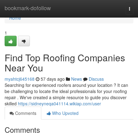
Home
bookmark-dofollow
Togg
navi
Home
1
Find Top Roofing Companies
Near You
myahtcj645168
57 days ago
News
Discuss
Searching for experienced roofers around your location ? It can
be challenging to locate the ideal professionals for your roofing
repair . We've created a simple resource to guide you discover
skilled
https://sidneyneqa041114.wikiap.com/user
Comments
Who Upvoted
Comments