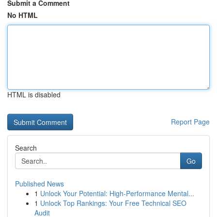
Submit a Comment
No HTML
HTML is disabled
Report Page
Search
Go
Published News
1
Unlock Your Potential: High-Performance Mental...
1
Unlock Top Rankings: Your Free Technical SEO
Audit