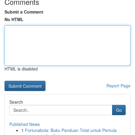
Comments
Submit a Comment
No HTML
HTML is disabled
Report Page
Search
Go
Published News
1
Fortunabola: Buku Panduan Total untuk Pemula