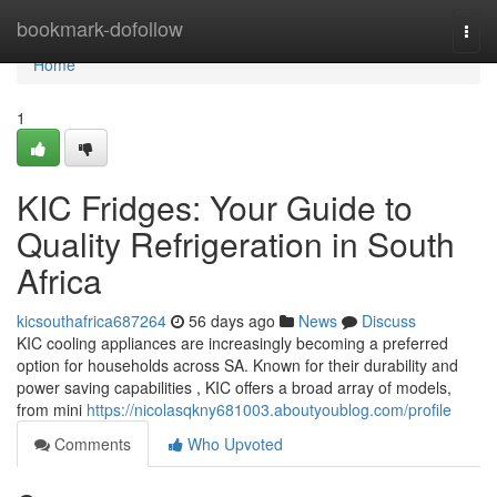
Home
bookmark-dofollow
Togg
navi
Home
1
KIC Fridges: Your Guide to
Quality Refrigeration in South
Africa
kicsouthafrica687264
56 days ago
News
Discuss
KIC cooling appliances are increasingly becoming a preferred
option for households across SA. Known for their durability and
power saving capabilities , KIC offers a broad array of models,
from mini
https://nicolasqkny681003.aboutyoublog.com/profile
Comments
Who Upvoted