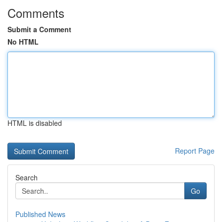
Comments
Submit a Comment
No HTML
HTML is disabled
Report Page
Search
Go
Published News