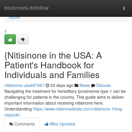
Home
bookmark-dofollow
Togg
navi
Home
1
{Nitisinone in the USA: A
Patient's Handbook for
Individuals and Families
nitisinone-usa487067
53 days ago
News
Discuss
Navigating the treatment for hereditary tyrosinemia type 1 can be
challenging for patients in the country. This guide aims to deliver
important information about receiving nitisinone here.
Understanding
https://www.milanmedicals.com/nitisinone-10mg-
capsule/
Comments
Who Upvoted