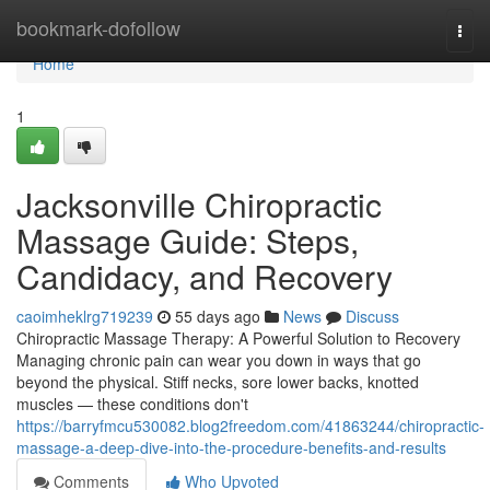
Home
bookmark-dofollow
Togg
navi
Home
1
Jacksonville Chiropractic
Massage Guide: Steps,
Candidacy, and Recovery
caoimheklrg719239
55 days ago
News
Discuss
Chiropractic Massage Therapy: A Powerful Solution to Recovery
Managing chronic pain can wear you down in ways that go
beyond the physical. Stiff necks, sore lower backs, knotted
muscles — these conditions don't
https://barryfmcu530082.blog2freedom.com/41863244/chiropractic-
massage-a-deep-dive-into-the-procedure-benefits-and-results
Comments
Who Upvoted