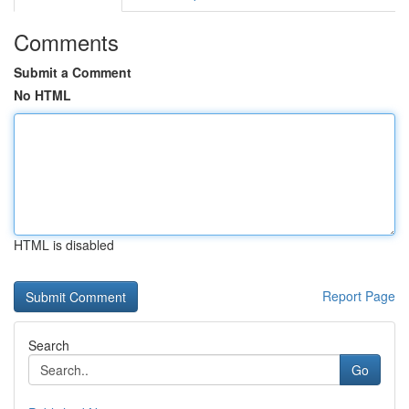
Comments
Submit a Comment
No HTML
HTML is disabled
Report Page
Search
Go