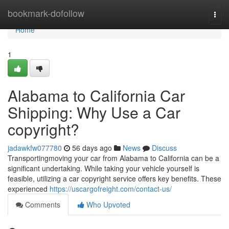
Home
bookmark-dofollow
Togg
navi
Home
1
Alabama to California Car
Shipping: Why Use a Car
copyright?
jadawkfw077780
56 days ago
News
Discuss
Transportingmoving your car from Alabama to California can be a
significant undertaking. While taking your vehicle yourself is
feasible, utilizing a car copyright service offers key benefits. These
experienced
https://uscargofreight.com/contact-us/
Comments
Who Upvoted