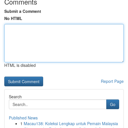
Comments
Submit a Comment
No HTML
HTML is disabled
Report Page
Search
Go
Published News
1
Macau138: Koleksi Lengkap untuk Pemain Malaysia