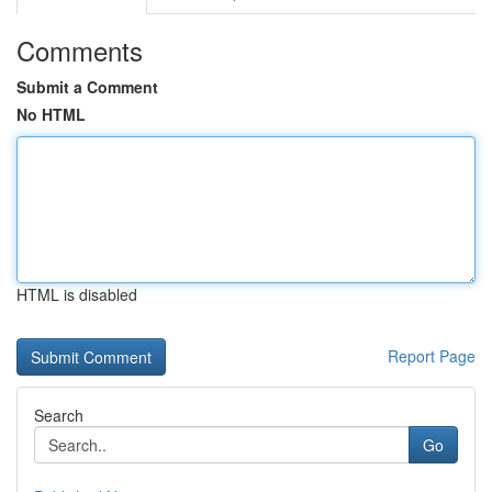
Comments
Submit a Comment
No HTML
HTML is disabled
Report Page
Search
Go