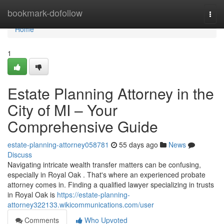
Home
bookmark-dofollow
Togg
navi
Home
1
Estate Planning Attorney in the
City of MI – Your
Comprehensive Guide
estate-planning-attorney058781
55 days ago
News
Discuss
Navigating intricate wealth transfer matters can be confusing,
especially in Royal Oak . That's where an experienced probate
attorney comes in. Finding a qualified lawyer specializing in trusts
in Royal Oak is
https://estate-planning-
attorney322133.wikicommunications.com/user
Comments
Who Upvoted