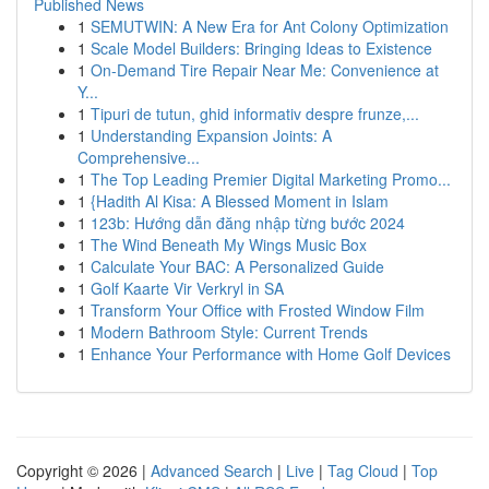
Published News
1
SEMUTWIN: A New Era for Ant Colony Optimization
1
Scale Model Builders: Bringing Ideas to Existence
1
On-Demand Tire Repair Near Me: Convenience at
Y...
1
Tipuri de tutun, ghid informativ despre frunze,...
1
Understanding Expansion Joints: A
Comprehensive...
1
The Top Leading Premier Digital Marketing Promo...
1
{Hadith Al Kisa: A Blessed Moment in Islam
1
123b: Hướng dẫn đăng nhập từng bước 2024
1
The Wind Beneath My Wings Music Box
1
Calculate Your BAC: A Personalized Guide
1
Golf Kaarte Vir Verkryl in SA
1
Transform Your Office with Frosted Window Film
1
Modern Bathroom Style: Current Trends
1
Enhance Your Performance with Home Golf Devices
Copyright © 2026 |
Advanced Search
|
Live
|
Tag Cloud
|
Top