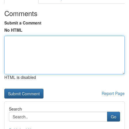
Comments
Submit a Comment
No HTML
HTML is disabled
Report Page
Search
Go