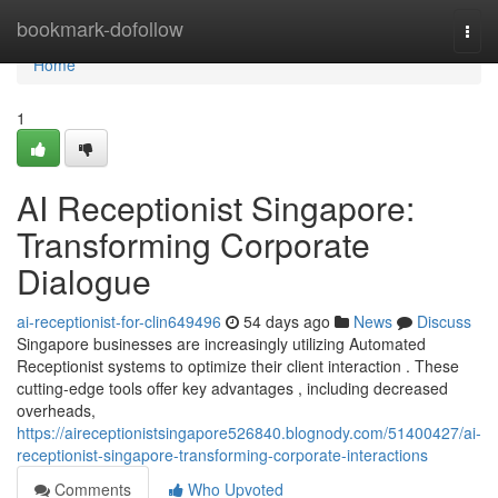
Home
bookmark-dofollow
Togg
navi
Home
1
AI Receptionist Singapore:
Transforming Corporate
Dialogue
ai-receptionist-for-clin649496
54 days ago
News
Discuss
Singapore businesses are increasingly utilizing Automated
Receptionist systems to optimize their client interaction . These
cutting-edge tools offer key advantages , including decreased
overheads,
https://aireceptionistsingapore526840.blognody.com/51400427/ai-
receptionist-singapore-transforming-corporate-interactions
Comments
Who Upvoted