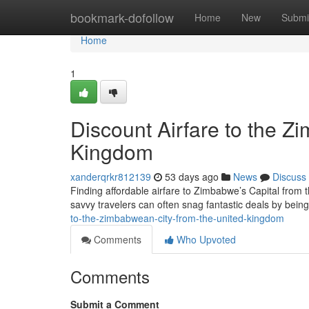
Home
bookmark-dofollow
Home
New
Submi
Home
1
Discount Airfare to the Z
Kingdom
xanderqrkr812139
53 days ago
News
Discuss
Finding affordable airfare to Zimbabwe’s Capital from th
savvy travelers can often snag fantastic deals by being
to-the-zimbabwean-city-from-the-united-kingdom
Comments
Who Upvoted
Comments
Submit a Comment