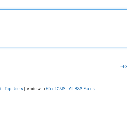
Rep
d
|
Top Users
| Made with
Kliqqi CMS
|
All RSS Feeds