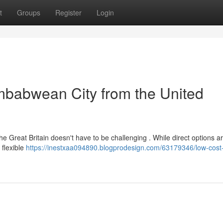
t
Groups
Register
Login
imbabwean City from the United
e Great Britain doesn't have to be challenging . While direct options ar
 flexible
https://inestxaa094890.blogprodesign.com/63179346/low-cost-f