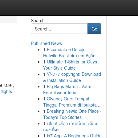
Search
Go
Published News
1
Escândalo e Desejo:
Hotwife Brasileira em Ação
1
Ultimate T-Shirts for Guys :
Your Style Guide
1
YN777 copyright: Download
& Installation Guide
e rare ,
1
Big Bags Maroc : Votre
lights-
Fournisseur Idéal
1
Givency One: Tempat
Tinggal Premium di Ibukota ...
1
Breaking News: One Place -
Today's Top Stories
1
เสียว! เลือก เว็บสล็อต เถื่อน
แค่ขยี้ตา
1
Ix7 App: A Beginner's Guide