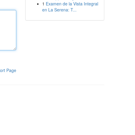
1
Examen de la Vista Integral
en La Serena: T...
ort Page