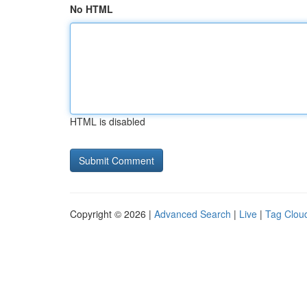
No HTML
HTML is disabled
Copyright © 2026 |
Advanced Search
|
Live
|
Tag Clou