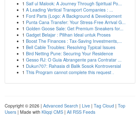
1
Saif ul Malook: A Journey Through Spiritual Po...
1
A Leading Vertical Transport Companies : ...
1
Ford Parts {Logo: A Background & Development
1
Punta Cana Transfer: Your Stress-Free Arrival G...
1
Golden Goose Sale: Get Premium Sneakers for...
1
Gadget Belajar : Pilihan Ideal untuk Proses
1
Boost The Finances : Tax-Saving Investments,...
1
Bell Cable Troubles: Resolving Typical Issues
1
Bird Netting Pune: Securing Your Residence
1
Gesso RJ: O Guia Abrangente para Contratar ...
1
Dukun707: Rahasia di Balik Sosok Kontroversial
1
This Program cannot complete this request .
Copyright © 2026 |
Advanced Search
|
Live
|
Tag Cloud
|
Top
Users
| Made with
Kliqqi CMS
|
All RSS Feeds