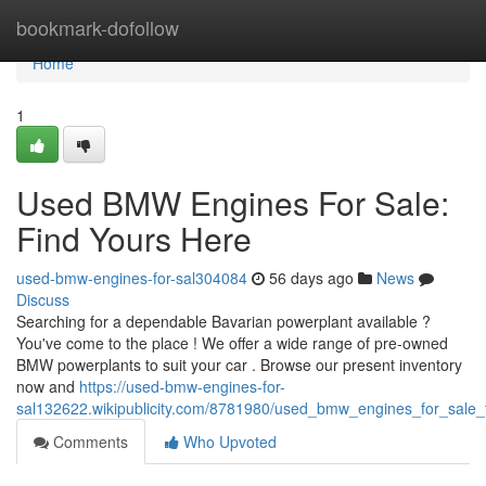
Home
bookmark-dofollow
Home
1
Used BMW Engines For Sale:
Find Yours Here
used-bmw-engines-for-sal304084
56 days ago
News
Discuss
Searching for a dependable Bavarian powerplant available ?
You've come to the place ! We offer a wide range of pre-owned
BMW powerplants to suit your car . Browse our present inventory
now and
https://used-bmw-engines-for-
sal132622.wikipublicity.com/8781980/used_bmw_engines_for_sale_
Comments
Who Upvoted