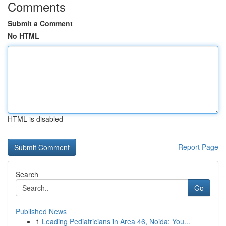
Comments
Submit a Comment
No HTML
HTML is disabled
Report Page
Search
Go
Published News
1
Leading Pediatricians in Area 46, Noida: You...