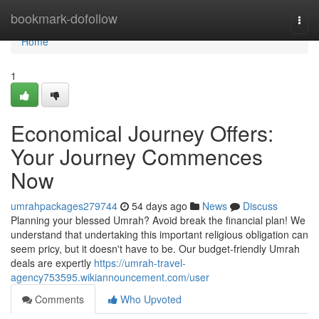
Home
bookmark-dofollow
Togg
navi
Home
1
Economical Journey Offers:
Your Journey Commences
Now
umrahpackages279744
54 days ago
News
Discuss
Planning your blessed Umrah? Avoid break the financial plan! We
understand that undertaking this important religious obligation can
seem pricy, but it doesn't have to be. Our budget-friendly Umrah
deals are expertly
https://umrah-travel-
agency753595.wikiannouncement.com/user
Comments
Who Upvoted