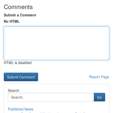
Comments
Submit a Comment
No HTML
HTML is disabled
Report Page
Search
Go
Published News