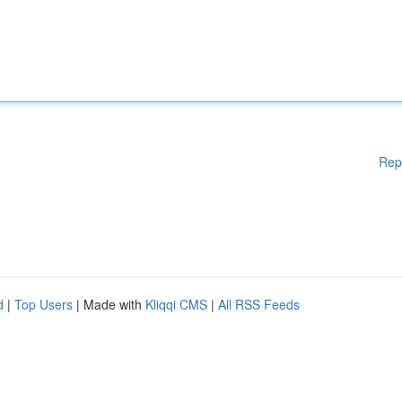
Rep
d
|
Top Users
| Made with
Kliqqi CMS
|
All RSS Feeds