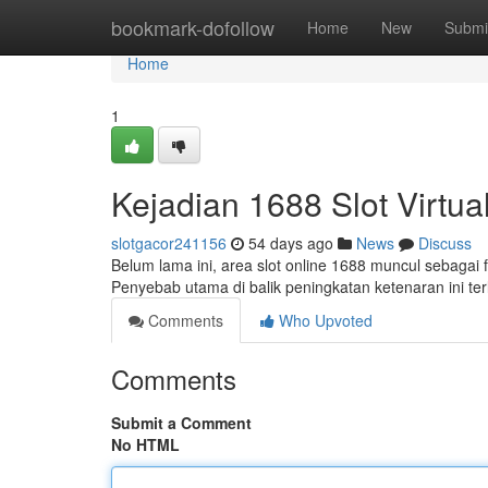
Home
bookmark-dofollow
Home
New
Submi
Home
1
Kejadian 1688 Slot Virtu
slotgacor241156
54 days ago
News
Discuss
Belum lama ini, area slot online 1688 muncul sebagai 
Penyebab utama di balik peningkatan ketenaran ini te
Comments
Who Upvoted
Comments
Submit a Comment
No HTML