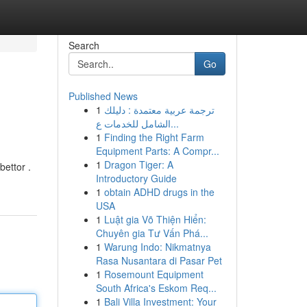
Search
Go
Published News
1
ترجمة عربية معتمدة : دليلك
الشامل للخدمات ع...
1
Finding the Right Farm
Equipment Parts: A Compr...
1
Dragon Tiger: A
ettor .
Introductory Guide
1
obtain ADHD drugs in the
USA
1
Luật gia Võ Thiện Hiển:
Chuyên gia Tư Vấn Phá...
1
Warung Indo: Nikmatnya
Rasa Nusantara di Pasar Pet
1
Rosemount Equipment
South Africa's Eskom Req...
1
Bali Villa Investment: Your