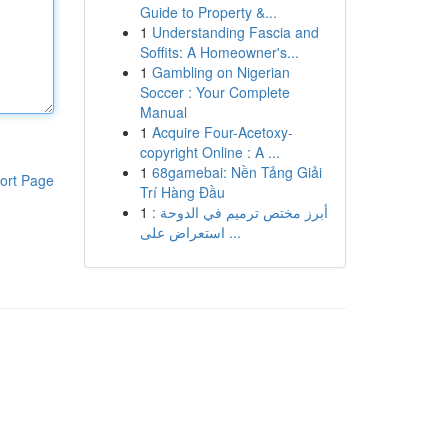
Guide to Property &...
1
Understanding Fascia and
Soffits: A Homeowner's...
1
Gambling on Nigerian
Soccer : Your Complete
Manual
1
Acquire Four-Acetoxy-
copyright Online : A ...
1
68gamebai: Nền Tảng Giải
ort Page
Trí Hàng Đầu
1
أبرز مختص ترميم في الدوحة :
استعراض على ...