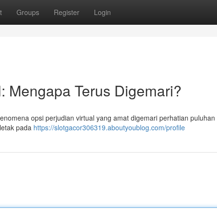
t
Groups
Register
Login
al: Mengapa Terus Digemari?
fenomena opsi perjudian virtual yang amat digemari perhatian puluhan b
rletak pada
https://slotgacor306319.aboutyoublog.com/profile