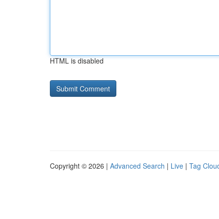
HTML is disabled
Copyright © 2026 |
Advanced Search
|
Live
|
Tag Clou