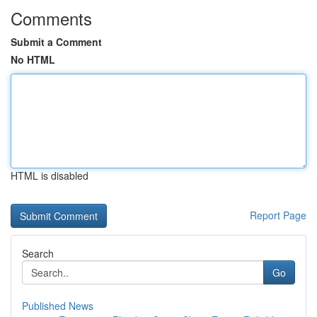
Comments
Submit a Comment
No HTML
HTML is disabled
Report Page
Search
Go
Published News