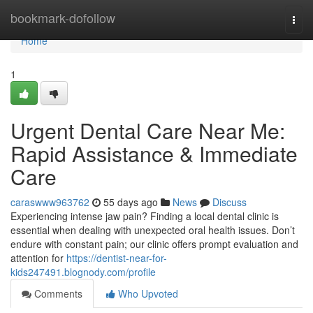
Home
bookmark-dofollow
Togg
navi
Home
1
Urgent Dental Care Near Me:
Rapid Assistance & Immediate
Care
caraswww963762
55 days ago
News
Discuss
Experiencing intense jaw pain? Finding a local dental clinic is
essential when dealing with unexpected oral health issues. Don’t
endure with constant pain; our clinic offers prompt evaluation and
attention for
https://dentist-near-for-
kids247491.blognody.com/profile
Comments
Who Upvoted