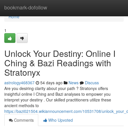
Home
bookmark-dofollow
Home
1
Unlock Your Destiny: Online I
Ching & Bazi Readings with
Stratonyx
astrology468367
54 days ago
News
Discuss
Are you desiring clarity about your path ? Stratonyx offers
insightful online I Ching and Bazi analyses to empower you
interpret your destiny . Our skilled practitioners utilize these
ancient methods to
https://bazi021504.wikiannouncement.com/10531708/unlock_your_de
Comments
Who Upvoted