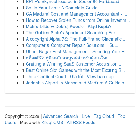
1
BPTP's Skynest located in Sector 80 Faridabad
1
Settle Your Loan: A Complete Guide
1
CA Madurai Cost and Management Accountant - ...
1
How to Recover Stolen Funds from Online Investm...
1
Mokre Dildo w Dobrej Kwocie - Ktąd Kupić?
1
The Golden State's Apartment Searching For ...
1
A copyright Alpha 7S: The Full-Frame Cinematic ...
1
Computer & Computer Repair Solutions + Su...
1
Uttam Nagar Pest Management : Securing Your H...
1
สล็อตPG: คู่มือฉบับสมบูรณ์สำหรับผู้เล่นใหม่
1
Crafting a Winning SaaS Customer Acquisition...
1
Best Online Slot Games with the Most Exciting B...
1
Thuê Cardinal Court : Giá tốt , View bao đẹp
1
Jeddah's Airport to Mecca and Medina: A Guide c...
Copyright © 2026 |
Advanced Search
|
Live
|
Tag Cloud
|
Top
Users
| Made with
Kliqqi CMS
|
All RSS Feeds