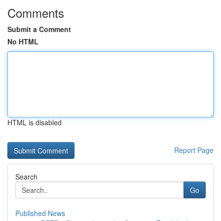
Comments
Submit a Comment
No HTML
HTML is disabled
Report Page
Search
Go
Published News