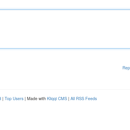
Rep
d
|
Top Users
| Made with
Kliqqi CMS
|
All RSS Feeds