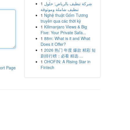
1
شركة تنظيف بالرياض: حلول
تنظيف شاملة وموثوقة
1
Nghệ thuật Gốm Tương
truyền qua các thời kỳ
1
Kilimanjaro Views & Big
Five: Your Private Safa...
1
88m: What is it and What
Does it Offer?
1
2026 热门 年度 爆款 精彩 短
剧排行榜：必看 精选 ...
1
OHOFIN: A Rising Star in
Fintech
ort Page