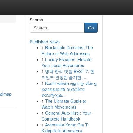
Search
Go
Published News
1
Blockchain Domains: The
Future of Web Addresses
1
Luxury Escapes: Elevate
Your Local Adventures
1
방콕 한식 맛집 BEST 7: 현
지인도 인정한 숨겨진 ...
1
Kochi-യിലെ ഏറ്റവും മികച്ച
മൊബൈൽ സർവീസ്
oadmap
സെന്ററുക...
1
The Ultimate Guide to
Watch Movements
1
General Auto Hire : Your
Complete Handbook
1
Aromatika Keria: Gia Ti
Katapliktiki Atmosfera