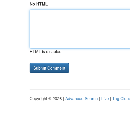
No HTML
HTML is disabled
Copyright © 2026 |
Advanced Search
|
Live
|
Tag Clou