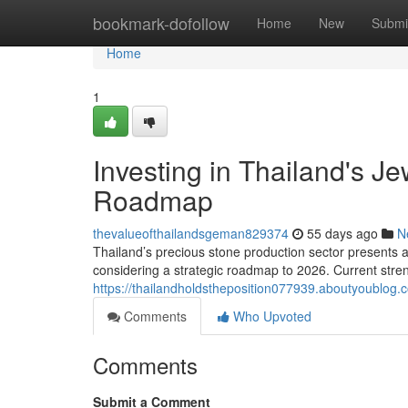
Home
bookmark-dofollow
Home
New
Submi
Home
1
Investing in Thailand's J
Roadmap
thevalueofthailandsgeman829374
55 days ago
N
Thailand’s precious stone production sector presents a 
considering a strategic roadmap to 2026. Current streng
https://thailandholdstheposition077939.aboutyoublog
Comments
Who Upvoted
Comments
Submit a Comment