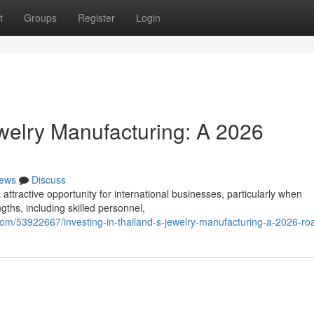
t
Groups
Register
Login
ewelry Manufacturing: A 2026
ews
Discuss
attractive opportunity for international businesses, particularly when
ths, including skilled personnel,
.com/53922667/investing-in-thailand-s-jewelry-manufacturing-a-2026-r