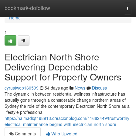
Home
bookmark-dofollow
Togg
navi
Home
1
Electrician North Shore
Delivering Dependable
Support for Property Owners
cyrustwop160599
54 days ago
News
Discuss
The dynamic in between residential wellness infrastructure has
actually gone through a considerable change northern areas of
Sydney the role of the contemporary Electrician North Shore as a
lifestyle professional.
https://haimadiqt498913.creacionblog.com/41662449/trustworthy-
electrical-maintenance-begins-with-electrician-north-shore
Comments
Who Upvoted