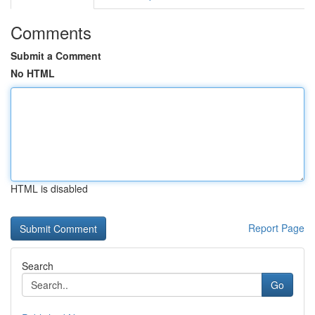
Comments
Submit a Comment
No HTML
HTML is disabled
Report Page
Search
Go