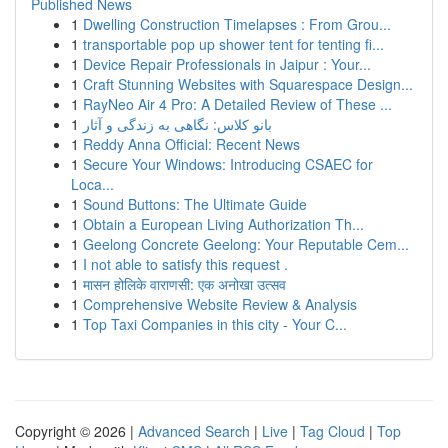
Published News
1
Dwelling Construction Timelapses : From Grou...
1
transportable pop up shower tent for tenting fi...
1
Device Repair Professionals in Jaipur : Your...
1
Craft Stunning Websites with Squarespace Design...
1
RayNeo Air 4 Pro: A Detailed Review of These ...
1
بانو کلاس: نگاهی به زندگی و آثار
1
Reddy Anna Official: Recent News
1
Secure Your Windows: Introducing CSAEC for
Loca...
1
Sound Buttons: The Ultimate Guide
1
Obtain a European Living Authorization Th...
1
Geelong Concrete Geelong: Your Reputable Cem...
1
I not able to satisfy this request .
1
मासन होलिके वाराणसी: एक अनोखा उत्सव
1
Comprehensive Website Review & Analysis
1
Top Taxi Companies in this city - Your C...
Copyright © 2026 |
Advanced Search
|
Live
|
Tag Cloud
|
Top