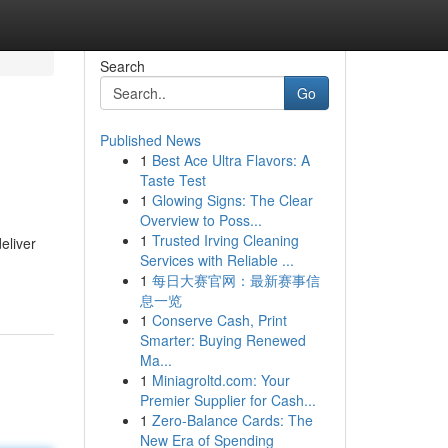
Search
Go
Published News
1
Best Ace Ultra Flavors: A
Taste Test
1
Glowing Signs: The Clear
Overview to Poss...
1
Trusted Irving Cleaning
eliver
Services with Reliable ...
1
每日大赛官网：最新赛事信
息一览
1
Conserve Cash, Print
Smarter: Buying Renewed
Ma...
1
Miniagroltd.com: Your
Premier Supplier for Cash...
1
Zero-Balance Cards: The
New Era of Spending