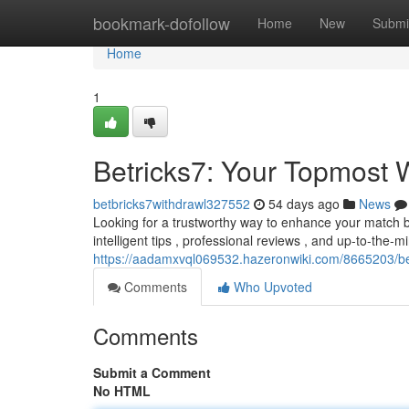
Home
bookmark-dofollow
Home
New
Submi
Home
1
Betricks7: Your Topmost
betbricks7withdrawl327552
54 days ago
News
Looking for a trustworthy way to enhance your match b
intelligent tips , professional reviews , and up-to-the-m
https://aadamxvql069532.hazeronwiki.com/8665203/b
Comments
Who Upvoted
Comments
Submit a Comment
No HTML