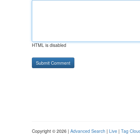
HTML is disabled
Copyright © 2026 |
Advanced Search
|
Live
|
Tag Clou