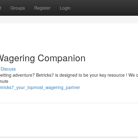
t
Groups
Register
Login
 Wagering Companion
Discuss
etting adventure? Betricks7 is designed to be your key resource ! We d
inute
etricks7_your_topmost_wagering_partner