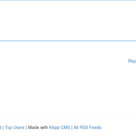
Rep
d
|
Top Users
| Made with
Kliqqi CMS
|
All RSS Feeds