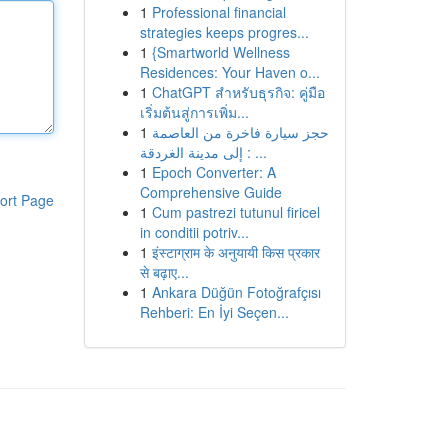
1
Professional financial
strategies keeps progres...
1
{Smartworld Wellness
Residences: Your Haven o...
1
ChatGPT สำหรับธุรกิจ: คู่มือ
เริ่มต้นสู่การเพิ่ม...
1
حجز سيارة فاخرة من العاصمة
إلى مدينة الغردقة : ...
1
Epoch Converter: A
Comprehensive Guide
ort Page
1
Cum pastrezi tutunul firicel
in conditii potriv...
1
इंस्टाग्राम के अनुयायी किस प्रकार
से बढ़ाए...
1
Ankara Düğün Fotoğrafçısı
Rehberi: En İyi Seçen...