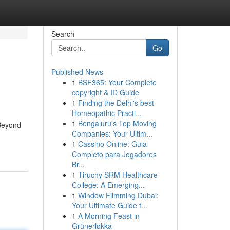
Search
Go
Published News
1
BSF365: Your Complete
copyright & ID Guide
1
Finding the Delhi's best
Homeopathic Practi...
1
Bengaluru's Top Moving
 Beyond
Companies: Your Ultim...
1
Cassino Online: Guia
Completo para Jogadores
Br...
1
Tiruchy SRM Healthcare
College: A Emerging...
1
Window Filmming Dubai:
Your Ultimate Guide t...
1
A Morning Feast in
Grünerløkka