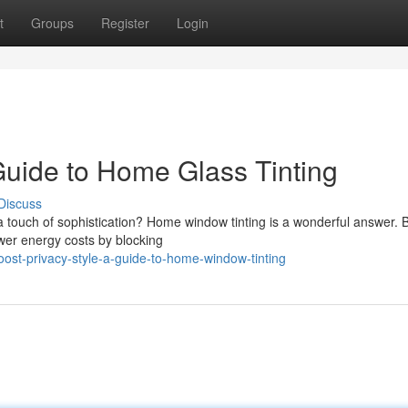
t
Groups
Register
Login
Guide to Home Glass Tinting
Discuss
a touch of sophistication? Home window tinting is a wonderful answer.
wer energy costs by blocking
ost-privacy-style-a-guide-to-home-window-tinting