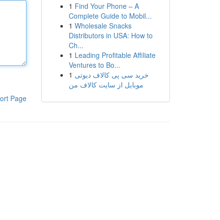
1
Find Your Phone – A
Complete Guide to Mobil...
1
Wholesale Snacks
Distributors in USA: How to
Ch...
1
Leading Profitable Affiliate
Ventures to Bo...
1
خرید سی پی کالاف دیوتی
موبایل از سایت کالاف من
ort Page