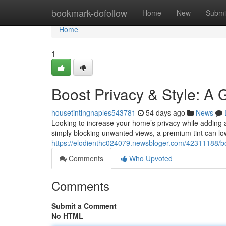
Home
bookmark-dofollow
Home
New
Submi
Home
1
Boost Privacy & Style: A 
housetintingnaples543781
54 days ago
News
Looking to increase your home’s privacy while adding 
simply blocking unwanted views, a premium tint can lo
https://elodienthc024079.newsbloger.com/42311188/bo
Comments
Who Upvoted
Comments
Submit a Comment
No HTML