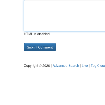
HTML is disabled
Copyright © 2026 |
Advanced Search
|
Live
|
Tag Clou