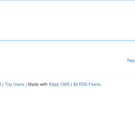
Rep
d
|
Top Users
| Made with
Kliqqi CMS
|
All RSS Feeds