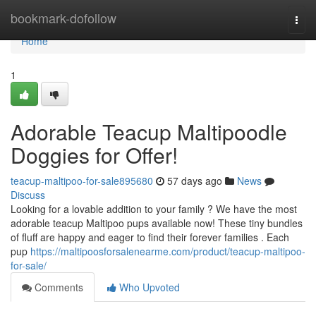
Home
bookmark-dofollow
Togg
navi
Home
1
Adorable Teacup Maltipoodle
Doggies for Offer!
teacup-maltipoo-for-sale895680
57 days ago
News
Discuss
Looking for a lovable addition to your family ? We have the most
adorable teacup Maltipoo pups available now! These tiny bundles
of fluff are happy and eager to find their forever families . Each
pup
https://maltipoosforsalenearme.com/product/teacup-maltipoo-
for-sale/
Comments
Who Upvoted