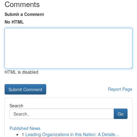
Comments
Submit a Comment
No HTML
HTML is disabled
Report Page
Search
Go
Published News
1
Leading Organizations in this Nation: A Detaile...